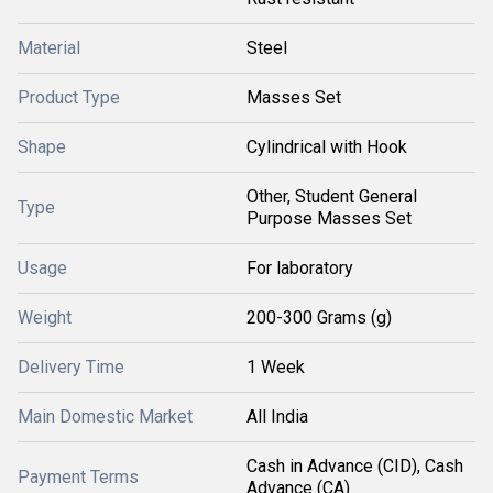
Material
Steel
Product Type
Masses Set
Shape
Cylindrical with Hook
Other, Student General
Type
Purpose Masses Set
Usage
For laboratory
Weight
200-300 Grams (g)
Delivery Time
1 Week
Main Domestic Market
All India
Cash in Advance (CID), Cash
Payment Terms
Advance (CA)