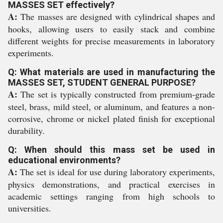
MASSES SET effectively?
A:
The masses are designed with cylindrical shapes and
hooks, allowing users to easily stack and combine
different weights for precise measurements in laboratory
experiments.
Q: What materials are used in manufacturing the
MASSES SET, STUDENT GENERAL PURPOSE?
A:
The set is typically constructed from premium-grade
steel, brass, mild steel, or aluminum, and features a non-
corrosive, chrome or nickel plated finish for exceptional
durability.
Q: When should this mass set be used in
educational environments?
A:
The set is ideal for use during laboratory experiments,
physics demonstrations, and practical exercises in
academic settings ranging from high schools to
universities.