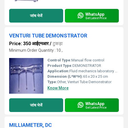
WhatsApp
जांच भेजें
Get Latest Price
VENTURI TUBE DEMONSTRATOR
Price: 350 आईएनआर
/
टुकड़ा
Minimum Order Quantity : 10 ,
Control Type:
Manual flow control
Product Type:
DEMONSTRATOR
Application:
Fluid mechanics laboratory experiments, educational demonstrations
Dimension (L*W*H):
65 x 20 x 25 cm
Type:
Other, Venturi Tube Demonstrator
Know More
WhatsApp
जांच भेजें
Get Latest Price
MILLIAMETER, DC