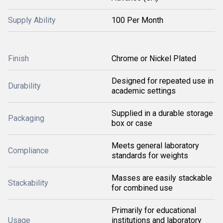
Supply Ability
100 Per Month
Finish
Chrome or Nickel Plated
Designed for repeated use in
Durability
academic settings
Supplied in a durable storage
Packaging
box or case
Meets general laboratory
Compliance
standards for weights
Masses are easily stackable
Stackability
for combined use
Primarily for educational
Usage
institutions and laboratory