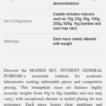
demonstrations
Usually includes masses
such as 10g, 20g, 50g, 100g,
Set Configuration
200g, 500g, 1kg (number and
size may vary)
Each mass clearly labeled
Markings
with weight
Discover the MASSES SET, STUDENT GENERAL
PURPOSE-a masterful solution for academic
laboratories seeking unbeatable prices and competitive
pricing. This triumphant mass set features highly
accurate weights from 10g to 1kg (number and size may
vary), with exceptional chrome or nickel plating for rust
resistance. Each piece boasts clear markings and