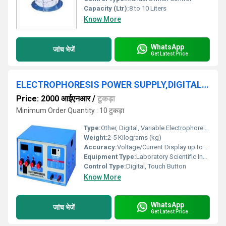
Capacity (Ltr):
8 to 10 Liters
Know More
WhatsApp
जांच भेजें
Get Latest Price
ELECTROPHORESIS POWER SUPPLY,DIGITAL, VARIABLE
Price: 2000 आईएनआर
/
टुकड़ा
Minimum Order Quantity : 10 टुकड़ा
Type:
Other, Digital, Variable Electrophoresis Power Supply
Weight:
2-5 Kilograms (kg)
Accuracy:
Voltage/Current Display up to 1%
Equipment Type
:
Laboratory Scientific Instrument
Control Type:
Digital, Touch Button
Know More
WhatsApp
जांच भेजें
Get Latest Price