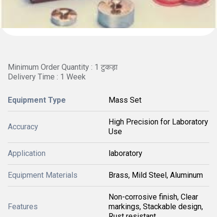
Minimum Order Quantity : 1 टुकड़ा
Delivery Time : 1 Week
Equipment Type
Mass Set
High Precision for Laboratory
Accuracy
Use
Application
laboratory
Equipment Materials
Brass, Mild Steel, Aluminum
Non-corrosive finish, Clear
Features
markings, Stackable design,
Rust resistant