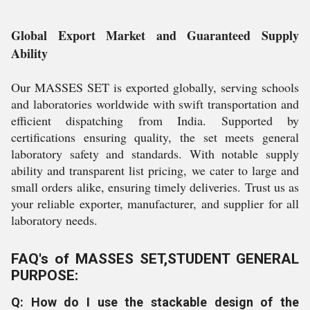
Global Export Market and Guaranteed Supply
Ability
Our MASSES SET is exported globally, serving schools
and laboratories worldwide with swift transportation and
efficient dispatching from India. Supported by
certifications ensuring quality, the set meets general
laboratory safety and standards. With notable supply
ability and transparent list pricing, we cater to large and
small orders alike, ensuring timely deliveries. Trust us as
your reliable exporter, manufacturer, and supplier for all
laboratory needs.
FAQ's of MASSES SET,STUDENT GENERAL
PURPOSE:
Q: How do I use the stackable design of the