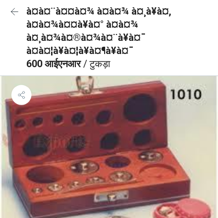
à¤à¤¨à¤¤à¤¾ à¤à¤¾ à¤¸à¥à¤,
à¤à¤¾à¤¤à¥à¤° à¤à¤¾
à¤¸à¤¾à¤®à¤¾à¤¨à¥à¤¯
à¤à¤¦à¥à¤¦à¥à¤¶à¥à¤¯
600 आईएनआर
/ टुकड़ा