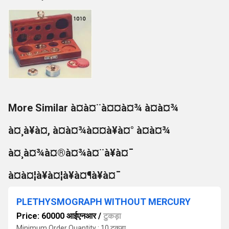
More Similar à¤à¤¨à¤¤à¤¾ à¤à¤¾
à¤¸à¥à¤, à¤à¤¾à¤¤à¥à¤° à¤à¤¾
à¤¸à¤¾à¤®à¤¾à¤¨à¥à¤¯
à¤à¤¦à¥à¤¦à¥à¤¶à¥à¤¯
PLETHYSMOGRAPH WITHOUT MERCURY
Price: 60000 आईएनआर
/
टुकड़ा
Minimum Order Quantity : 10 टुकड़ा