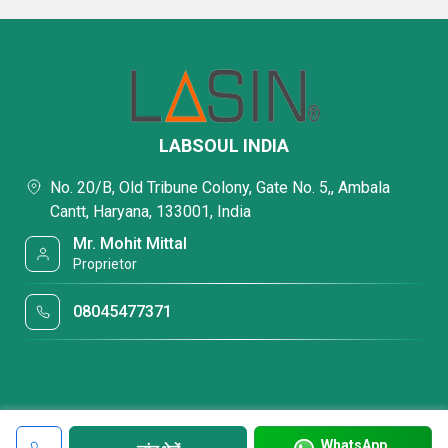
LABSOUL INDIA
No. 20/B, Old Tribune Colony, Gate No. 5,, Ambala
Cantt, Haryana, 133001, India
Mr. Mohit Mittal
Proprietor
08045477371
WhatsApp