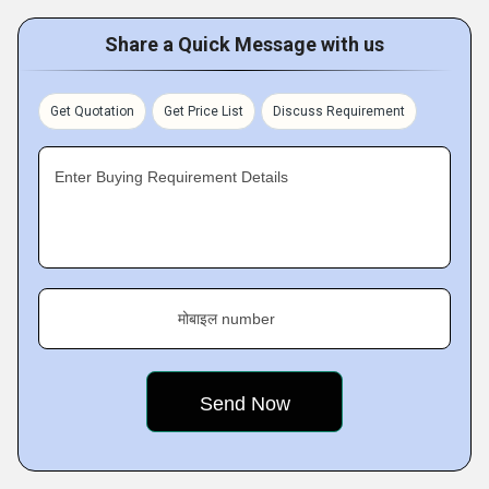
Share a Quick Message with us
Get Quotation
Get Price List
Discuss Requirement
Enter Buying Requirement Details
मोबाइल number