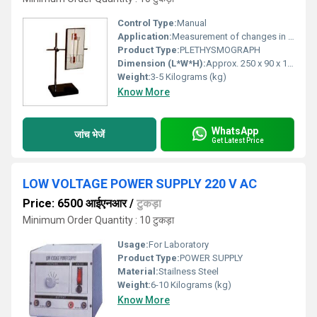
Control Type:
Manual
Application:
Measurement of changes in volume within an organ or whole limb (usually vascular studies, research & clinical use)
Product Type:
PLETHYSMOGRAPH
Dimension (L*W*H):
Approx. 250 x 90 x 110 mm
Weight:
3-5 Kilograms (kg)
Know More
WhatsApp
जांच भेजें
Get Latest Price
LOW VOLTAGE POWER SUPPLY 220 V AC
Price: 6500 आईएनआर
/
टुकड़ा
Minimum Order Quantity : 10 टुकड़ा
Usage:
For Laboratory
Product Type:
POWER SUPPLY
Material:
Stailness Steel
Weight:
6-10 Kilograms (kg)
Know More