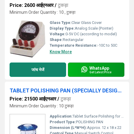
Price: 2600 आईएनआर
/
टुकड़ा
Minimum Order Quantity : 10 , टुकड़ा
Glass Type:
Clear Glass Cover
Display Type:
Analog Scale (Pointer)
Voltage:
0-5V DC (according to model)
Shape:
Rectangular
Temperature Resistance:
-10C to 50C
Know More
WhatsApp
जांच भेजें
Get Latest Price
TABLET POLISHING PAN (SPECIALLY DESIGNED FOR PHARMACY INSTT)
Price: 21500 आईएनआर
/
टुकड़ा
Minimum Order Quantity : 10 टुकड़ा
Application:
Tablet Surface Polishing for Pharmaceutical Labs
Product Type:
POLISHING PAN
Dimension (L*W*H):
Approx. 12 x 18 x 22
Control Type:
Manual Switch Control