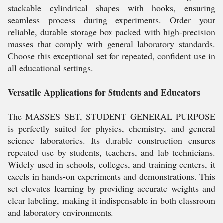
stackable cylindrical shapes with hooks, ensuring
seamless process during experiments. Order your
reliable, durable storage box packed with high-precision
masses that comply with general laboratory standards.
Choose this exceptional set for repeated, confident use in
all educational settings.
Versatile Applications for Students and Educators
The MASSES SET, STUDENT GENERAL PURPOSE
is perfectly suited for physics, chemistry, and general
science laboratories. Its durable construction ensures
repeated use by students, teachers, and lab technicians.
Widely used in schools, colleges, and training centers, it
excels in hands-on experiments and demonstrations. This
set elevates learning by providing accurate weights and
clear labeling, making it indispensable in both classroom
and laboratory environments.