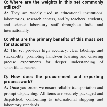
Q: Where are the weights in this set commonly
utilized?
A:
They are widely used in educational institutions'
laboratories, research centers, and by teachers, students,
and science laboratory staff throughout India and
internationally.
Q: What are the primary benefits of this mass set
for students?
A:
The set provides high accuracy, clear labeling, and
stackability, promoting hands-on learning and ensuring
precise experiments for deeper understanding of
scientific concepts.
Q: How does the procurement and exporting
process work?
A:
Once you order, we ensure reliable transportation and
prompt dispatching. All items are securely packaged and
dispatched, conforming to international shipping and
laboratory standards.