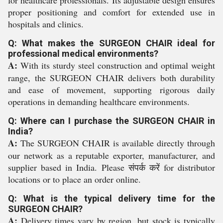
for healthcare professionals. Its adjustable design ensures
proper positioning and comfort for extended use in
hospitals and clinics.
Q: What makes the SURGEON CHAIR ideal for
professional medical environments?
A:
With its sturdy steel construction and optimal weight
range, the SURGEON CHAIR delivers both durability
and ease of movement, supporting rigorous daily
operations in demanding healthcare environments.
Q: Where can I purchase the SURGEON CHAIR in
India?
A:
The SURGEON CHAIR is available directly through
our network as a reputable exporter, manufacturer, and
supplier based in India. Please संपर्क करें for distributor
locations or to place an order online.
Q: What is the typical delivery time for the
SURGEON CHAIR?
A:
Delivery times vary by region, but stock is typically