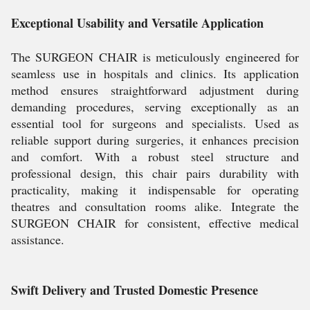
Exceptional Usability and Versatile Application
The SURGEON CHAIR is meticulously engineered for
seamless use in hospitals and clinics. Its application
method ensures straightforward adjustment during
demanding procedures, serving exceptionally as an
essential tool for surgeons and specialists. Used as
reliable support during surgeries, it enhances precision
and comfort. With a robust steel structure and
professional design, this chair pairs durability with
practicality, making it indispensable for operating
theatres and consultation rooms alike. Integrate the
SURGEON CHAIR for consistent, effective medical
assistance.
Swift Delivery and Trusted Domestic Presence