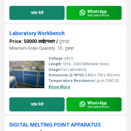
WhatsApp
जांच भेजें
Get Latest Price
Laboratory Workbench
Price: 50000 आईएनआर
/
टुकड़ा
Minimum Order Quantity : 10 , टुकड़ा
Voltage:
230 V
Length:
1016 - 2032 Millimeter (mm)
Usage:
For Laboratory
Dimension (L*W*H):
2400 x 750 x 900 mm
Temperature Resistance:
Up to 250C (Granite Top)
Know More
WhatsApp
जांच भेजें
Get Latest Price
DIGITAL MELTING POINT APPARATUS