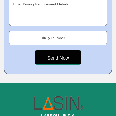
Enter Buying Requirement Details
मोबाइल number
LABSOUL INDIA