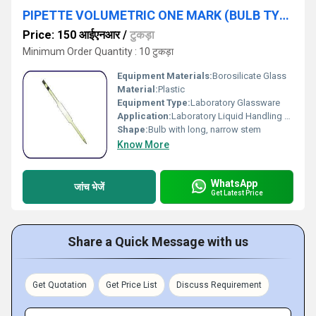
PIPETTE VOLUMETRIC ONE MARK (BULB TYPE)
Price: 150 आईएनआर
/
टुकड़ा
Minimum Order Quantity : 10 टुकड़ा
Equipment Materials:
Borosilicate Glass
Material:
Plastic
Equipment Type
:
Laboratory Glassware
Application:
Laboratory Liquid Handling and Volumetric Analysis
Shape:
Bulb with long, narrow stem
Know More
WhatsApp
जांच भेजें
Get Latest Price
Share a Quick Message with us
Get Quotation
Get Price List
Discuss Requirement