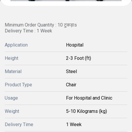
Minimum Order Quantity : 10 टुकड़ाs
Delivery Time : 1 Week
Application
Hospital
Height
2-3 Foot (ft)
Material
Steel
Product Type
Chair
Usage
For Hospital and Clinic
Weight
5-10 Kilograms (kg)
Delivery Time
1 Week