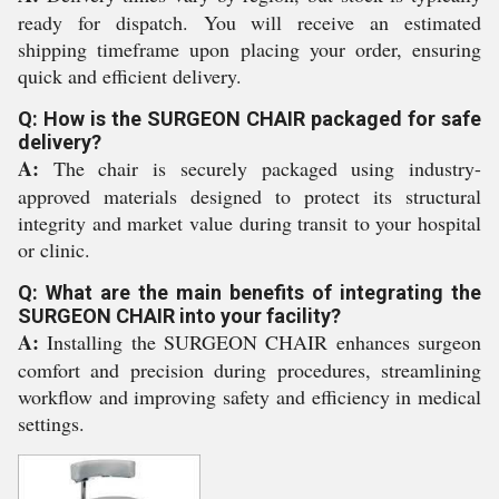
ready for dispatch. You will receive an estimated
shipping timeframe upon placing your order, ensuring
quick and efficient delivery.
Q: How is the SURGEON CHAIR packaged for safe
delivery?
A:
The chair is securely packaged using industry-
approved materials designed to protect its structural
integrity and market value during transit to your hospital
or clinic.
Q: What are the main benefits of integrating the
SURGEON CHAIR into your facility?
A:
Installing the SURGEON CHAIR enhances surgeon
comfort and precision during procedures, streamlining
workflow and improving safety and efficiency in medical
settings.