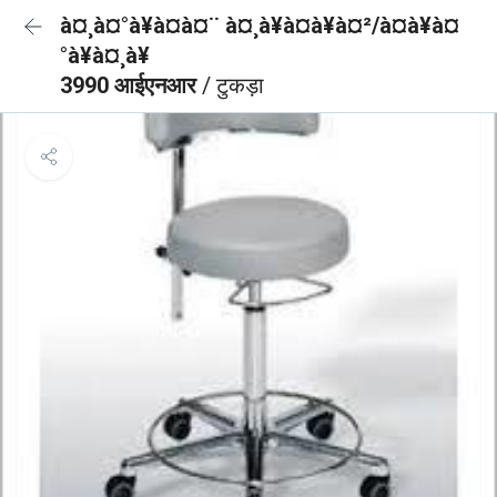
à¤¸à¤°à¥à¤à¤¨ à¤¸à¥à¤à¥à¤²/à¤à¥à¤
°à¥à¤¸à¥
3990 आईएनआर
/ टुकड़ा