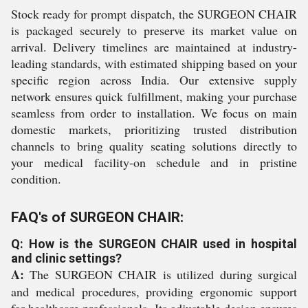
Stock ready for prompt dispatch, the SURGEON CHAIR
is packaged securely to preserve its market value on
arrival. Delivery timelines are maintained at industry-
leading standards, with estimated shipping based on your
specific region across India. Our extensive supply
network ensures quick fulfillment, making your purchase
seamless from order to installation. We focus on main
domestic markets, prioritizing trusted distribution
channels to bring quality seating solutions directly to
your medical facility-on schedule and in pristine
condition.
FAQ's of SURGEON CHAIR:
Q: How is the SURGEON CHAIR used in hospital
and clinic settings?
A:
The SURGEON CHAIR is utilized during surgical
and medical procedures, providing ergonomic support