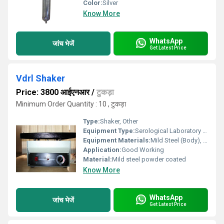
Color:
Silver
Know More
WhatsApp
जांच भेजें
Get Latest Price
Vdrl Shaker
Price: 3800 आईएनआर
/
टुकड़ा
Minimum Order Quantity : 10 , टुकड़ा
Type:
Shaker, Other
Equipment Type
:
Serological Laboratory Shaker
Equipment Materials:
Mild Steel (Body), Stainless Steel (Platform)
Application:
Good Working
Material:
Mild steel powder coated
Know More
WhatsApp
जांच भेजें
Get Latest Price