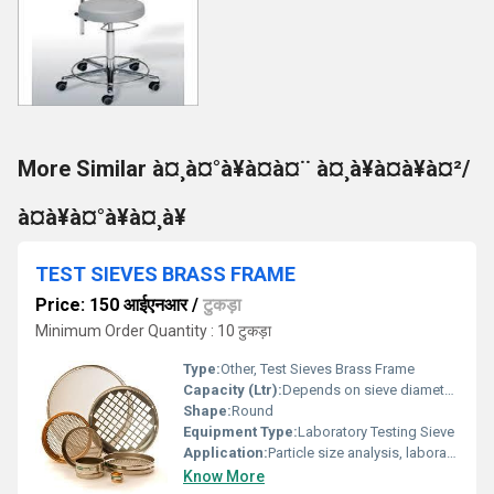
More Similar à¤¸à¤°à¥à¤à¤¨ à¤¸à¥à¤à¥à¤²/
à¤à¥à¤°à¥à¤¸à¥
TEST SIEVES BRASS FRAME
Price: 150 आईएनआर
/
टुकड़ा
Minimum Order Quantity : 10 टुकड़ा
Type:
Other, Test Sieves Brass Frame
Capacity (Ltr):
Depends on sieve diameter and height; usually <1 L
Shape:
Round
Equipment Type
:
Laboratory Testing Sieve
Application:
Particle size analysis, laboratory testing, and quality control
Know More