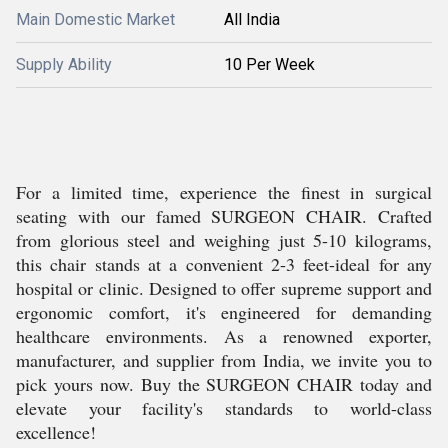
Main Domestic Market
All India
Supply Ability
10 Per Week
For a limited time, experience the finest in surgical
seating with our famed SURGEON CHAIR. Crafted
from glorious steel and weighing just 5-10 kilograms,
this chair stands at a convenient 2-3 feet-ideal for any
hospital or clinic. Designed to offer supreme support and
ergonomic comfort, it's engineered for demanding
healthcare environments. As a renowned exporter,
manufacturer, and supplier from India, we invite you to
pick yours now. Buy the SURGEON CHAIR today and
elevate your facility's standards to world-class
excellence!