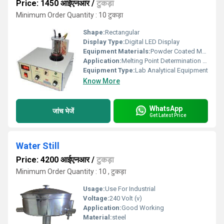
Price: 1450 आईएनआर
/
टुकड़ा
Minimum Order Quantity : 10 टुकड़ा
Shape:
Rectangular
Display Type:
Digital LED Display
Equipment Materials:
Powder Coated Metal Housing with Acrylic Cover
Application:
Melting Point Determination of Solid Substances
Equipment Type
:
Lab Analytical Equipment
Know More
WhatsApp
जांच भेजें
Get Latest Price
Water Still
Price: 4200 आईएनआर
/
टुकड़ा
Minimum Order Quantity : 10 , टुकड़ा
Usage:
Use For Industrial
Voltage:
240 Volt (v)
Application:
Good Working
Material:
steel