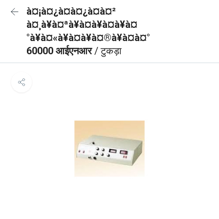
à¤¡à¤¿à¤à¤¿à¤à¤²
à¤¸à¥à¤ªà¥à¤à¥à¤à¥à¤
°à¥à¤«à¥à¤à¥à¤®à¥à¤à¤°
60000 आईएनआर
/ टुकड़ा