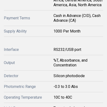
Africa, Central America, South
America, Asia, North America
Cash in Advance (CID), Cash
Payment Terms
Advance (CA)
Supply Ability
1000 Per Month
Interface
RS232/USB port
%T, Absorbance, and
Output
Concentration
Detector
Silicon photodiode
Photometric Range
-0.3 to 3.0 Abs
Operating Temperature
10C to 40C