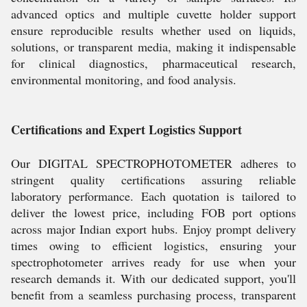
advanced optics and multiple cuvette holder support
ensure reproducible results whether used on liquids,
solutions, or transparent media, making it indispensable
for clinical diagnostics, pharmaceutical research,
environmental monitoring, and food analysis.
Certifications and Expert Logistics Support
Our DIGITAL SPECTROPHOTOMETER adheres to
stringent quality certifications assuring reliable
laboratory performance. Each quotation is tailored to
deliver the lowest price, including FOB port options
across major Indian export hubs. Enjoy prompt delivery
times owing to efficient logistics, ensuring your
spectrophotometer arrives ready for use when your
research demands it. With our dedicated support, you'll
benefit from a seamless purchasing process, transparent