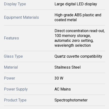
Display Type
Large digital LED display
High-grade ABS plastic and
Equipment Materials
coated metal
Direct concentration read-out,
100 memory storage,
Features
automatic zero setting,
wavelength selection
Glass Type
Quartz cuvette compatibility
Material
Stailness Steel
Power
30 W
Power Supply
AC Mains
Product Type
Spectrophotometer