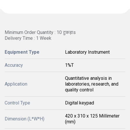
Minimum Order Quantity : 10 टुकड़ाs
Delivery Time : 1 Week
Equipment Type
Laboratory Instrument
Accuracy
1%T
Quantitative analysis in
Application
laboratories, research, and
quality control
Control Type
Digital keypad
420 x 310 x 125 Millimeter
Dimension (L*W*H)
(mm)