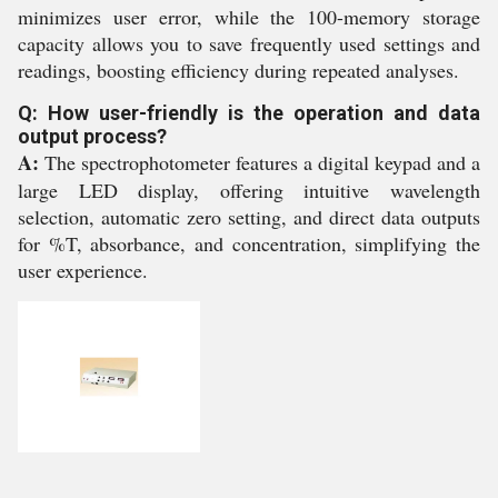
minimizes user error, while the 100-memory storage
capacity allows you to save frequently used settings and
readings, boosting efficiency during repeated analyses.
Q: How user-friendly is the operation and data
output process?
A:
The spectrophotometer features a digital keypad and a
large LED display, offering intuitive wavelength
selection, automatic zero setting, and direct data outputs
for %T, absorbance, and concentration, simplifying the
user experience.