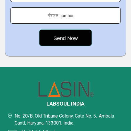
मोबाइल number
LABSOUL INDIA
No. 20/B, Old Tribune Colony, Gate No. 5,, Ambala
Cantt, Haryana, 133001, India