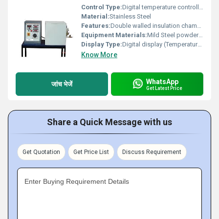
Control Type:
Digital temperature controller
Material:
Stainless Steel
Features:
Double walled insulation chamber, detachable slab arrangement, digital sensors, easy specimen replacement, adjustable heater
Equipment Materials:
Mild Steel powder coated body, Stainless steel heating chamber
Display Type:
Digital display (Temperature & time)
Know More
WhatsApp
जांच भेजें
Get Latest Price
Share a Quick Message with us
Get Quotation
Get Price List
Discuss Requirement
Enter Buying Requirement Details