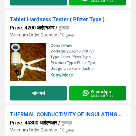
Get Latest Price
Tablet Hardness Tester ( Pfizer Type )
Price: 4200 आईएनआर
/
टुकड़ा
Minimum Order Quantity : 10 टुकड़ा
Color:
White
Voltage:
220-240 Volt (v)
Type:
Other, Pfizer Type
Product Type:
Pfizer Type
Usage:
Use For Industrial
Know More
WhatsApp
जांच भेजें
Get Latest Price
THERMAL CONDUCTIVITY OF INSULATING SLAB
Price: 44800 आईएनआर
/
टुकड़ा
Minimum Order Quantity : 10 टुकड़ा