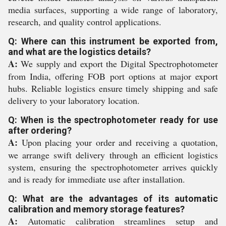
media surfaces, supporting a wide range of laboratory,
research, and quality control applications.
Q: Where can this instrument be exported from,
and what are the logistics details?
A:
We supply and export the Digital Spectrophotometer
from India, offering FOB port options at major export
hubs. Reliable logistics ensure timely shipping and safe
delivery to your laboratory location.
Q: When is the spectrophotometer ready for use
after ordering?
A:
Upon placing your order and receiving a quotation,
we arrange swift delivery through an efficient logistics
system, ensuring the spectrophotometer arrives quickly
and is ready for immediate use after installation.
Q: What are the advantages of its automatic
calibration and memory storage features?
A:
Automatic calibration streamlines setup and