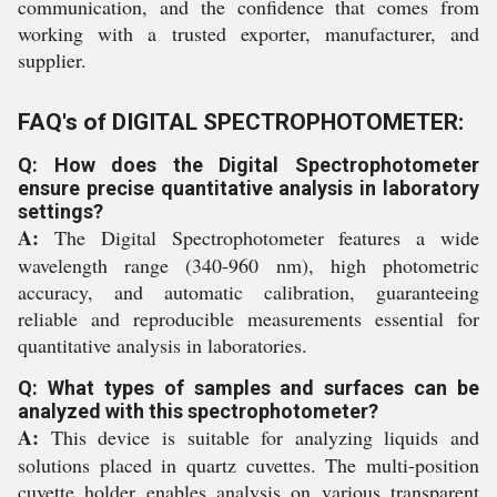
communication, and the confidence that comes from
working with a trusted exporter, manufacturer, and
supplier.
FAQ's of DIGITAL SPECTROPHOTOMETER:
Q: How does the Digital Spectrophotometer
ensure precise quantitative analysis in laboratory
settings?
A:
The Digital Spectrophotometer features a wide
wavelength range (340-960 nm), high photometric
accuracy, and automatic calibration, guaranteeing
reliable and reproducible measurements essential for
quantitative analysis in laboratories.
Q: What types of samples and surfaces can be
analyzed with this spectrophotometer?
A:
This device is suitable for analyzing liquids and
solutions placed in quartz cuvettes. The multi-position
cuvette holder enables analysis on various transparent