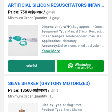
ARTIFICIAL SILICON RESUSCITATORS INFANT (INDIAN)
Price: 750 आईएनआर
/
टुकड़ा
Minimum Order Quantity : 1 टुकड़ा
Dimension (L*W*H):
Bag approx. 140mm (L) x 80mm (W) x 120mm (H)
Equipment Type
:
Manual Silicon Resuscitator
Speed Range:
User-dependent (manual squeeze/relax)
Application:
Laboratory
Accuracy:
Delivers controlled tidal volume as per manual compression
Know More
WhatsApp
जांच भेजें
Get Latest Price
SIEVE SHAKER (GRYTORY MOTORIZED)
Price: 13500 आईएनआर
/
Unit
Minimum Order Quantity : 1 ,
Display Type:
Analog timer
Product Type:
Sieve Shaker