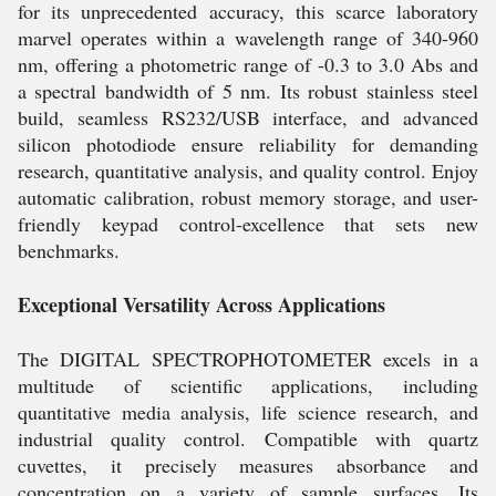
for its unprecedented accuracy, this scarce laboratory
marvel operates within a wavelength range of 340-960
nm, offering a photometric range of -0.3 to 3.0 Abs and
a spectral bandwidth of 5 nm. Its robust stainless steel
build, seamless RS232/USB interface, and advanced
silicon photodiode ensure reliability for demanding
research, quantitative analysis, and quality control. Enjoy
automatic calibration, robust memory storage, and user-
friendly keypad control-excellence that sets new
benchmarks.
Exceptional Versatility Across Applications
The DIGITAL SPECTROPHOTOMETER excels in a
multitude of scientific applications, including
quantitative media analysis, life science research, and
industrial quality control. Compatible with quartz
cuvettes, it precisely measures absorbance and
concentration on a variety of sample surfaces. Its