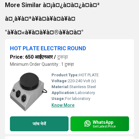
More Similar à¤¡à¤¿à¤à¤¿à¤à¤²
à¤¸à¥à¤ªà¥à¤à¥à¤à¥à¤
°à¥à¤«à¥à¤à¥à¤®à¥à¤à¤°
HOT PLATE ELECTRIC ROUND
Price: 650 आईएनआर
/
टुकड़ा
Minimum Order Quantity : 1 टुकड़ा
Product Type:
HOT PLATE
Voltage:
220-240 Volt (v)
Material:
Stainless Steel
Application:
Laboratory
Usage:
For laboratory
Know More
WhatsApp
जांच भेजें
Get Latest Price