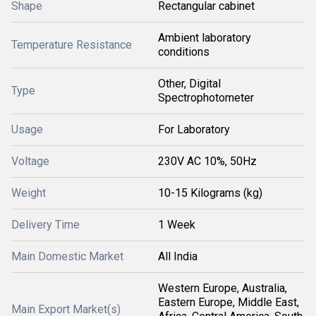
Shape
Rectangular cabinet
Ambient laboratory
Temperature Resistance
conditions
Other, Digital
Type
Spectrophotometer
Usage
For Laboratory
Voltage
230V AC 10%, 50Hz
Weight
10-15 Kilograms (kg)
Delivery Time
1 Week
Main Domestic Market
All India
Western Europe, Australia,
Eastern Europe, Middle East,
Main Export Market(s)