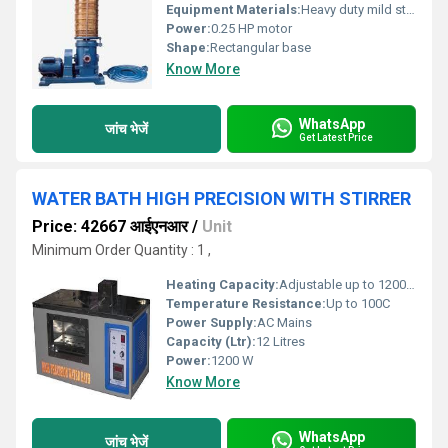
Equipment Materials:
Heavy duty mild steel body with powder coated finish
Power:
0.25 HP motor
Shape:
Rectangular base
Know More
WhatsApp
जांच भेजें
Get Latest Price
WATER BATH HIGH PRECISION WITH STIRRER
Price: 42667 आईएनआर
/
Unit
Minimum Order Quantity : 1 ,
Heating Capacity:
Adjustable up to 1200 W
Temperature Resistance:
Up to 100C
Power Supply:
AC Mains
Capacity (Ltr):
12 Litres
Power:
1200 W
Know More
WhatsApp
जांच भेजें