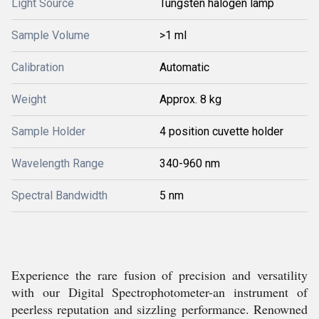
Light Source
Tungsten halogen lamp
Sample Volume
>1 ml
Calibration
Automatic
Weight
Approx. 8 kg
Sample Holder
4 position cuvette holder
Wavelength Range
340-960 nm
Spectral Bandwidth
5 nm
Experience the rare fusion of precision and versatility
with our Digital Spectrophotometer-an instrument of
peerless reputation and sizzling performance. Renowned