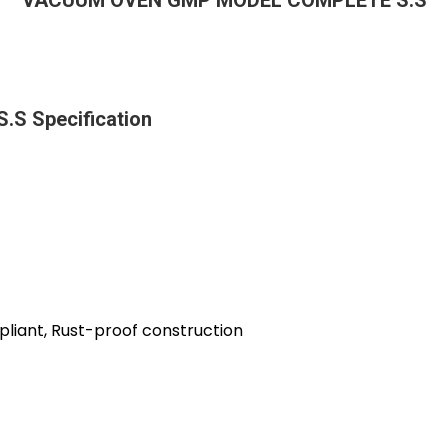
VACUUM OVEN GMP MODEL COMPLETE S.S
 Specification
liant, Rust-proof construction