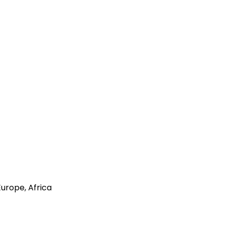
Europe, Africa