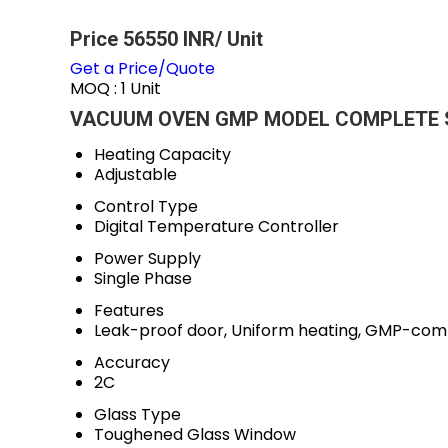
Price 56550 INR
/ Unit
Get a Price/Quote
MOQ :
1 Unit
VACUUM OVEN GMP MODEL COMPLETE S.S
Heating Capacity
Adjustable
Control Type
Digital Temperature Controller
Power Supply
Single Phase
Features
Leak-proof door, Uniform heating, GMP-comp
Accuracy
2C
Glass Type
Toughened Glass Window