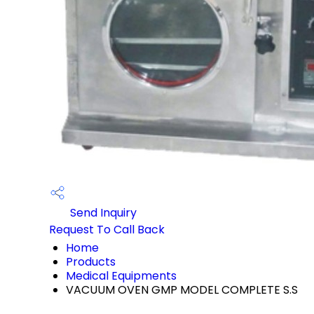
Send Inquiry
Request To Call Back
Home
Products
Medical Equipments
VACUUM OVEN GMP MODEL COMPLETE S.S