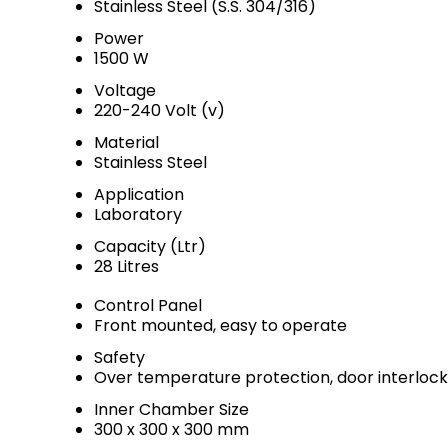
Stainless Steel (S.S. 304/316)
Power
1500 W
Voltage
220-240 Volt (v)
Material
Stainless Steel
Application
Laboratory
Capacity (Ltr)
28 Litres
Control Panel
Front mounted, easy to operate
Safety
Over temperature protection, door interlock
Inner Chamber Size
300 x 300 x 300 mm