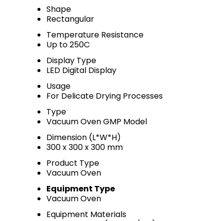
Shape
Rectangular
Temperature Resistance
Up to 250C
Display Type
LED Digital Display
Usage
For Delicate Drying Processes
Type
Vacuum Oven GMP Model
Dimension (L*W*H)
300 x 300 x 300 mm
Product Type
Vacuum Oven
Equipment Type
Vacuum Oven
Equipment Materials