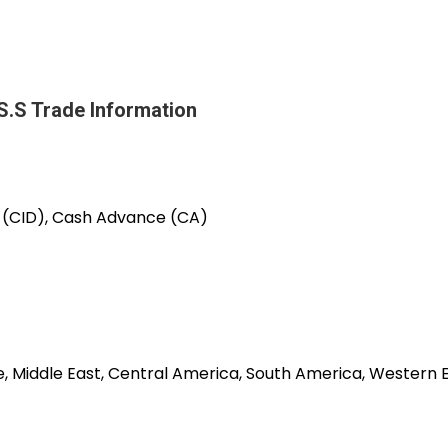
 Trade Information
e (CID), Cash Advance (CA)
pe, Middle East, Central America, South America, Western 