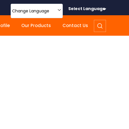
Select Language
Change Language
file
Our Products
Contact Us