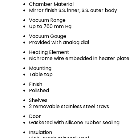
Chamber Material
Mirror finish S.S. inner, S.S. outer body
Vacuum Range
Up to 760 mm Hg
Vacuum Gauge
Provided with analog dial
Heating Element
Nichrome wire embedded in heater plate
Mounting
Table top
Finish
Polished
Shelves
2 removable stainless steel trays
Door
Gasketed with silicone rubber sealing
Insulation