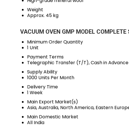
High-grade mineral wool
Weight
Approx. 45 kg
VACUUM OVEN GMP MODEL COMPLETE S.S
Minimum Order Quantity
1 Unit
Payment Terms
Telegraphic Transfer (T/T), Cash in Advanc
Supply Ability
1000 Units Per Month
Delivery Time
1 Week
Main Export Market(s)
Asia, Australia, North America, Eastern Euro
Main Domestic Market
All India