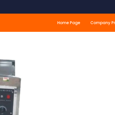
Home Page
Company Pro