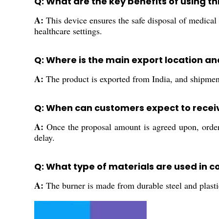
Q: What are the key benefits of using th
A:
This device ensures the safe disposal of medical n
healthcare settings.
Q: Where is the main export location a
A:
The product is exported from India, and shipment
Q: When can customers expect to receiv
A:
Once the proposal amount is agreed upon, orders 
delay.
Q: What type of materials are used in c
A:
The burner is made from durable steel and plasti