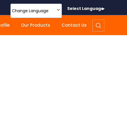
Select Language
Change Language
file
Our Products
Contact Us