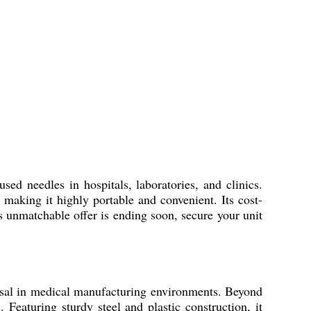
eedles in hospitals, laboratories, and clinics.
 making it highly portable and convenient. Its cost-
s unmatchable offer is ending soon, secure your unit
 in medical manufacturing environments. Beyond
. Featuring sturdy steel and plastic construction, it