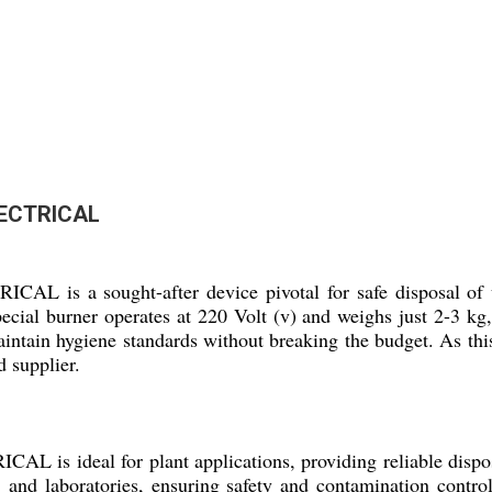
ECTRICAL
ought-after device pivotal for safe disposal of used n
pecial burner operates at 220 Volt (v) and weighs just 2-3 kg,
maintain hygiene standards without breaking the budget. As thi
d supplier.
eal for plant applications, providing reliable disposal
ls, and laboratories, ensuring safety and contamination control