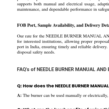
supports both manual and electrical usage, adaptin
maintenance, and dependable performance in safeg
FOB Port, Sample Availability, and Delivery Deta
Our rate for the NEEDLE BURNER MANUAL AND ELECT
for interested institutions, allowing proper propos
port in India, ensuring timely and reliable delivery
disposal safety needs.
FAQ's of NEEDLE BURNER MANUAL AND 
Q: How does the NEEDLE BURNER MANUAL 
A:
The burner can be used manually or electrically, m