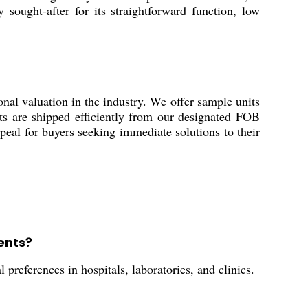
 sought-after for its straightforward function, low
valuation in the industry. We offer sample units
ucts are shipped efficiently from our designated FOB
ppeal for buyers seeking immediate solutions to their
ents?
preferences in hospitals, laboratories, and clinics.