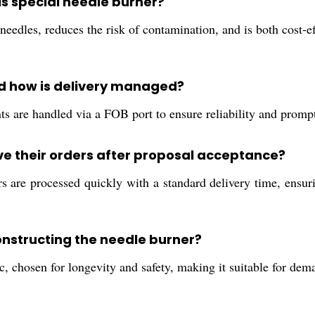
is special needle burner?
eedles, reduces the risk of contamination, and is both cost-eff
nd how is delivery managed?
s are handled via a FOB port to ensure reliability and prompt
e their orders after proposal acceptance?
are processed quickly with a standard delivery time, ensurin
onstructing the needle burner?
c, chosen for longevity and safety, making it suitable for de