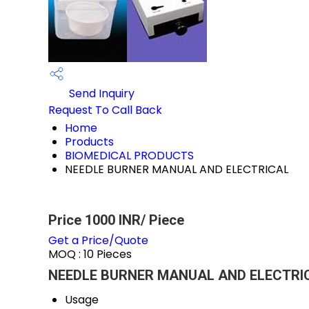
Send Inquiry
Request To Call Back
Home
Products
BIOMEDICAL PRODUCTS
NEEDLE BURNER MANUAL AND ELECTRICAL
Price 1000 INR
/ Piece
Get a Price/Quote
MOQ :
10 Pieces
NEEDLE BURNER MANUAL AND ELECTRICA
Usage