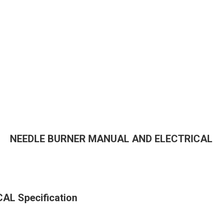
NEEDLE BURNER MANUAL AND ELECTRICAL
L Specification