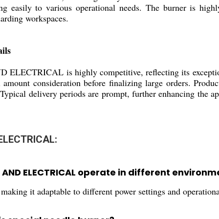
g easily to various operational needs. The burner is highly
uarding workspaces.
ils
RICAL is highly competitive, reflecting its exceptional 
al amount consideration before finalizing large orders. Prod
. Typical delivery periods are prompt, further enhancing the a
ELECTRICAL:
AND ELECTRICAL operate in different environm
aking it adaptable to different power settings and operational 