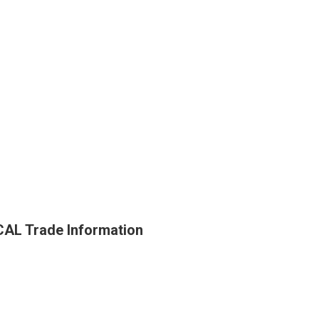
L Trade Information