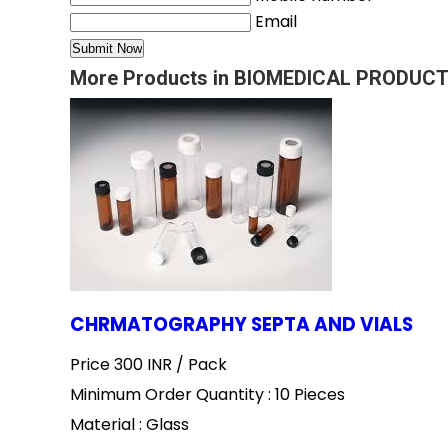
Email
More Products in BIOMEDICAL PRODUCT
CHRMATOGRAPHY SEPTA AND VIALS
Price 300 INR /
Pack
Minimum Order Quantity : 10 Pieces
Material : Glass