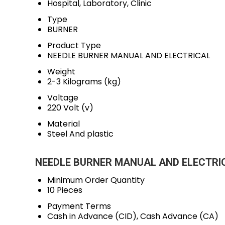
Hospital, Laboratory, Clinic
Type
BURNER
Product Type
NEEDLE BURNER MANUAL AND ELECTRICAL
Weight
2-3 Kilograms (kg)
Voltage
220 Volt (v)
Material
Steel And plastic
NEEDLE BURNER MANUAL AND ELECTRICA
Minimum Order Quantity
10 Pieces
Payment Terms
Cash in Advance (CID), Cash Advance (CA)