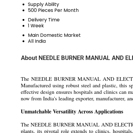
Supply Ability
500 Pieces Per Month
Delivery Time
1 Week
Main Domestic Market
All India
About NEEDLE BURNER MANUAL AND EL
The NEEDLE BURNER MANUAL AND ELECTRICAL is a s
Manufactured using robust steel and plastic, this s
effective design ensures hospitals and clinics can 
now from India's leading exporter, manufacturer, an
Unmatchable Versatility Across Applications
The NEEDLE BURNER MANUAL AND ELECTRICAL is id
plants, its pivotal role extends to clinics, hospita