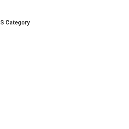
S Category