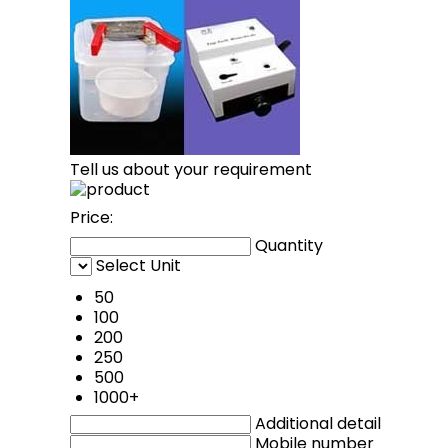
Tell us about your requirement
Price:
Quantity
Select Unit
50
100
200
250
500
1000+
Additional detail
Mobile number