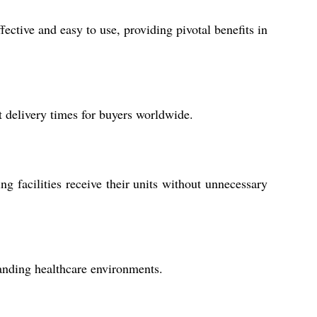
ective and easy to use, providing pivotal benefits in
 delivery times for buyers worldwide.
g facilities receive their units without unnecessary
manding healthcare environments.