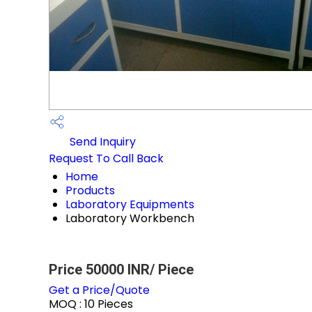
Send Inquiry
Request To Call Back
Home
Products
Laboratory Equipments
Laboratory Workbench
Price 50000 INR
/ Piece
Get a Price/Quote
MOQ :
10 Pieces