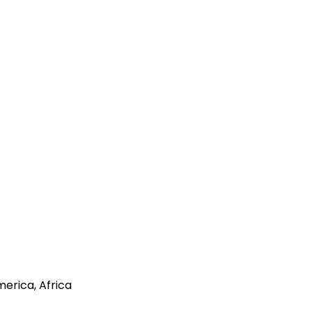
merica, Africa