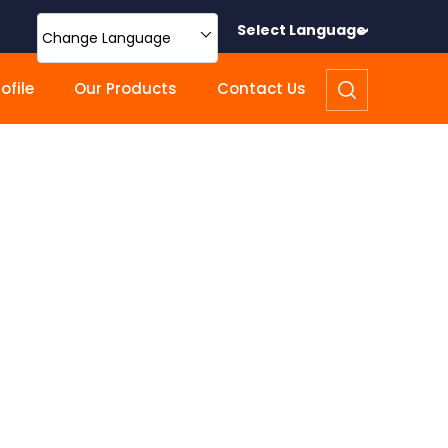
Select Language
Change Language
file
Our Products
Contact Us