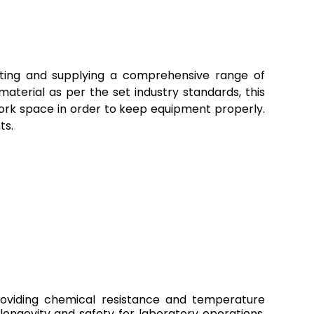
orting and supplying a comprehensive range of
terial as per the set industry standards, this
 work space in order to keep equipment properly.
ts.
providing chemical resistance and temperature
longevity and safety for laboratory operations.