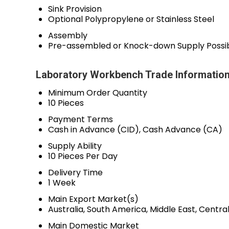
Sink Provision
Optional Polypropylene or Stainless Steel
Assembly
Pre-assembled or Knock-down Supply Possi
Laboratory Workbench Trade Informatio
Minimum Order Quantity
10 Pieces
Payment Terms
Cash in Advance (CID), Cash Advance (CA)
Supply Ability
10 Pieces Per Day
Delivery Time
1 Week
Main Export Market(s)
Australia, South America, Middle East, Centr
Main Domestic Market