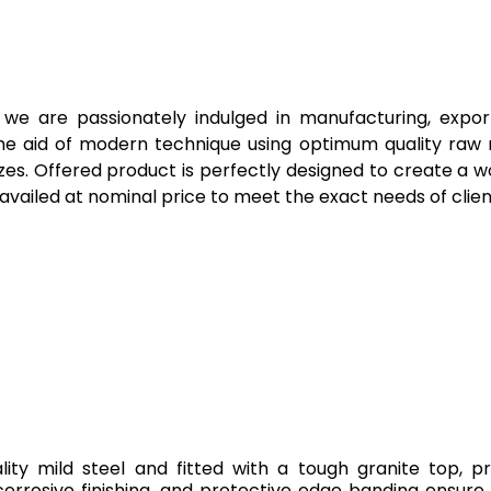
, we are passionately indulged in manufacturing, exp
he aid of modern technique using optimum quality raw ma
izes. Offered product is perfectly designed to create a
vailed at nominal price to meet the exact needs of clien
ity mild steel and fitted with a tough granite top, 
orrosive finishing, and protective edge banding ensure 