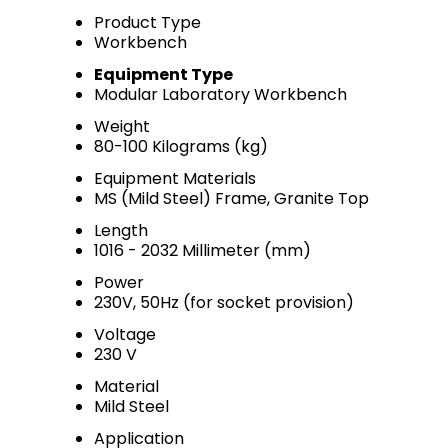
Product Type
Workbench
Equipment Type
Modular Laboratory Workbench
Weight
80-100 Kilograms (kg)
Equipment Materials
MS (Mild Steel) Frame, Granite Top
Length
1016 - 2032 Millimeter (mm)
Power
230V, 50Hz (for socket provision)
Voltage
230 V
Material
Mild Steel
Application