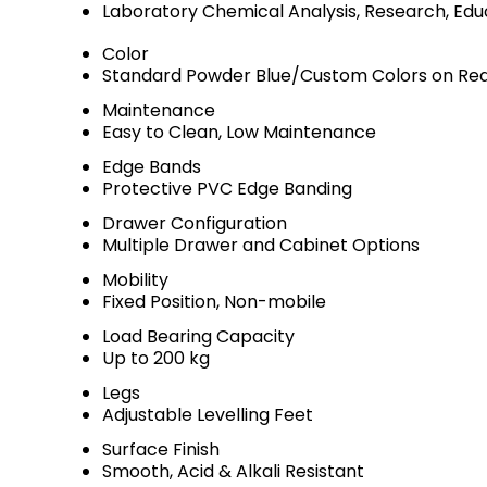
Laboratory Chemical Analysis, Research, Edu
Color
Standard Powder Blue/Custom Colors on Re
Maintenance
Easy to Clean, Low Maintenance
Edge Bands
Protective PVC Edge Banding
Drawer Configuration
Multiple Drawer and Cabinet Options
Mobility
Fixed Position, Non-mobile
Load Bearing Capacity
Up to 200 kg
Legs
Adjustable Levelling Feet
Surface Finish
Smooth, Acid & Alkali Resistant