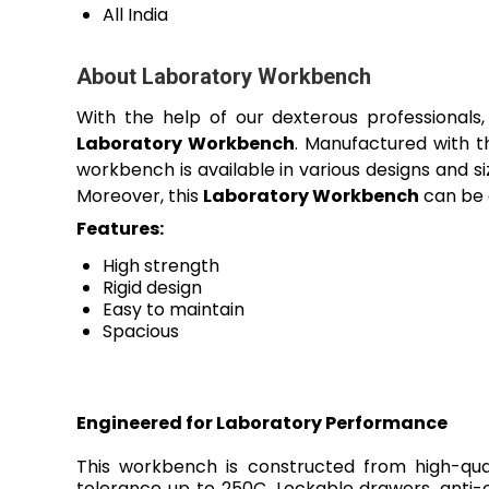
All India
About Laboratory Workbench
With the help of our dexterous professionals
Laboratory Workbench
. Manufactured with t
workbench is available in various designs and s
Moreover, this
Laboratory Workbench
can be a
Features:
High strength
Rigid design
Easy to maintain
Spacious
Engineered for Laboratory Performance
This workbench is constructed from high-qual
tolerance up to 250C. Lockable drawers, anti-c