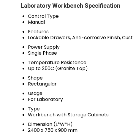
Laboratory Workbench Specification
Control Type
Manual
Features
Lockable Drawers, Anti-corrosive Finish, Cus
Power Supply
Single Phase
Temperature Resistance
Up to 250C (Granite Top)
Shape
Rectangular
Usage
For Laboratory
Type
Workbench with Storage Cabinets
Dimension (L*W*H)
2400 x 750 x 900 mm