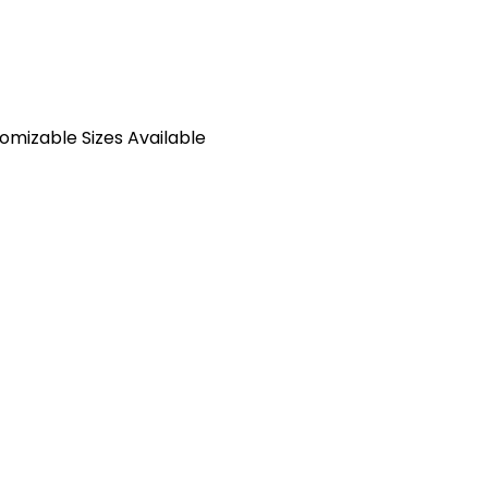
tomizable Sizes Available