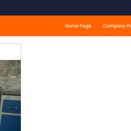
Home Page
Company Pro