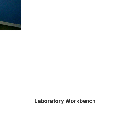
Laboratory Workbench