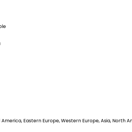
ble
n
al America, Eastern Europe, Western Europe, Asia, North A