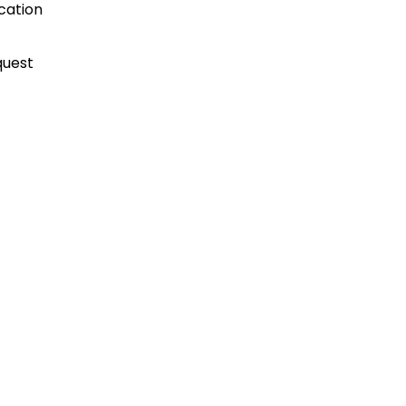
cation
quest