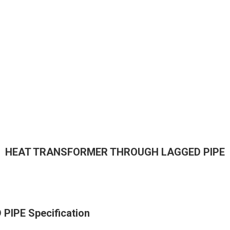
HEAT TRANSFORMER THROUGH LAGGED PIPE
PE Specification