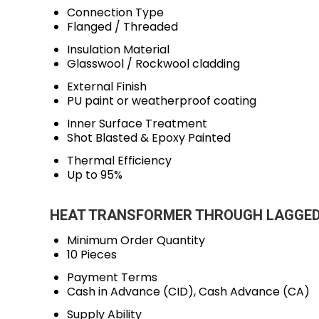
Connection Type
Flanged / Threaded
Insulation Material
Glasswool / Rockwool cladding
External Finish
PU paint or weatherproof coating
Inner Surface Treatment
Shot Blasted & Epoxy Painted
Thermal Efficiency
Up to 95%
HEAT TRANSFORMER THROUGH LAGGED PI
Minimum Order Quantity
10 Pieces
Payment Terms
Cash in Advance (CID), Cash Advance (CA)
Supply Ability