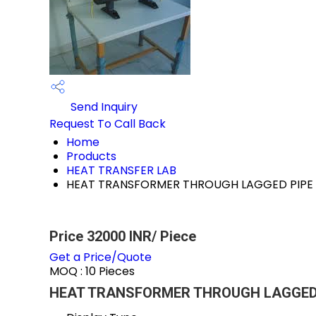
Send Inquiry
Request To Call Back
Home
Products
HEAT TRANSFER LAB
HEAT TRANSFORMER THROUGH LAGGED PIPE
Price 32000 INR
/ Piece
Get a Price/Quote
MOQ :
10 Pieces
HEAT TRANSFORMER THROUGH LAGGED PI