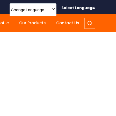
Select Language
Change Language
file
Our Products
Contact Us