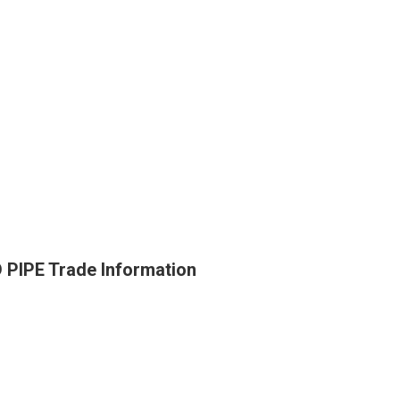
PE Trade Information