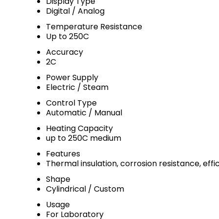
Display Type
Digital / Analog
Temperature Resistance
Up to 250C
Accuracy
2C
Power Supply
Electric / Steam
Control Type
Automatic / Manual
Heating Capacity
up to 250C medium
Features
Thermal insulation, corrosion resistance, eff
Shape
Cylindrical / Custom
Usage
For Laboratory