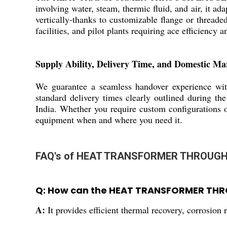
involving water, steam, thermic fluid, and air, it ad
vertically-thanks to customizable flange or threaded
facilities, and pilot plants requiring ace efficiency an
Supply Ability, Delivery Time, and Domestic Ma
We guarantee a seamless handover experience with
standard delivery times clearly outlined during the
India. Whether you require custom configurations o
equipment when and where you need it.
FAQ's of HEAT TRANSFORMER THROUGH
Q: How can the HEAT TRANSFORMER THRO
A:
It provides efficient thermal recovery, corrosion