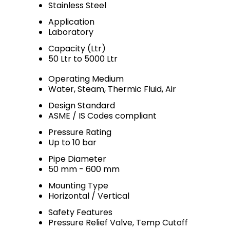
Stainless Steel
Application
Laboratory
Capacity (Ltr)
50 Ltr to 5000 Ltr
Operating Medium
Water, Steam, Thermic Fluid, Air
Design Standard
ASME / IS Codes compliant
Pressure Rating
Up to 10 bar
Pipe Diameter
50 mm - 600 mm
Mounting Type
Horizontal / Vertical
Safety Features
Pressure Relief Valve, Temp Cutoff