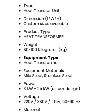
Type
Heat Transfer Unit
Dimension (L*W*H)
Custom sizes available
Product Type
HEAT TRANSFORMER
Weight
80-100 Kilograms (kg)
Equipment Type
Heat Transformer
Equipment Materials
Mild Steel, Stainless Steel
Power
3 kW - 25 kW (as per design)
Voltage
220V / 380V / 415V, 50-60 Hz
Material