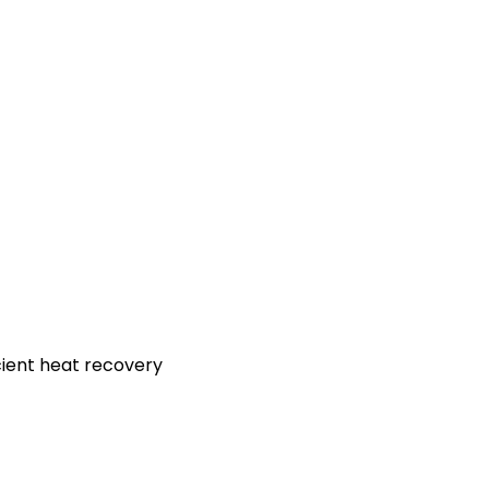
icient heat recovery