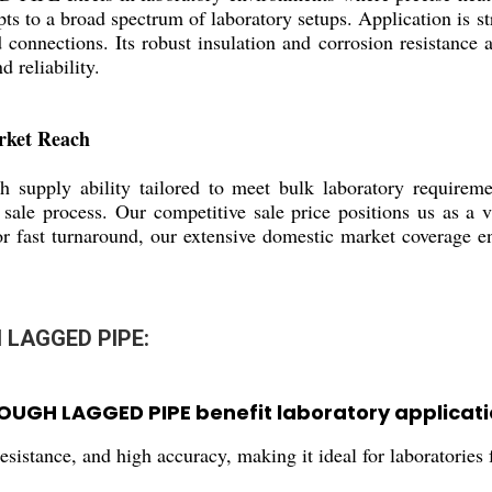
apts to a broad spectrum of laboratory setups. Application is st
 connections. Its robust insulation and corrosion resistance a
d reliability.
rket Reach
 supply ability tailored to meet bulk laboratory requiremen
 sale process. Our competitive sale price positions us as a 
r fast turnaround, our extensive domestic market coverage ens
 LAGGED PIPE:
UGH LAGGED PIPE benefit laboratory applicati
 resistance, and high accuracy, making it ideal for laboratori