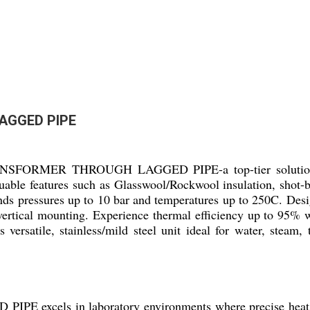
AGGED PIPE
ANSFORMER THROUGH LAGGED PIPE-a top-tier solution fo
able features such as Glasswool/Rockwool insulation, shot-b
tands pressures up to 10 bar and temperatures up to 250C. De
l/vertical mounting. Experience thermal efficiency up to 95%
 versatile, stainless/mild steel unit ideal for water, steam,
ls in laboratory environments where precise heat mana