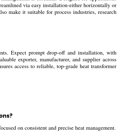
reamlined via easy installation-either horizontally or
lso make it suitable for process industries, research
ts. Expect prompt drop-off and installation, with
valuable exporter, manufacturer, and supplier across
ures access to reliable, top-grade heat transformer
ons?
es focused on consistent and precise heat management.