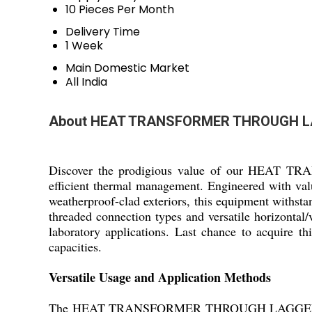
10 Pieces Per Month
Delivery Time
1 Week
Main Domestic Market
All India
About HEAT TRANSFORMER THROUGH L
Discover the prodigious value of our HEAT TR
efficient thermal management. Engineered with valu
weatherproof-clad exteriors, this equipment withs
threaded connection types and versatile horizonta
laboratory applications. Last chance to acquire this
capacities.
Versatile Usage and Application Methods
The HEAT TRANSFORMER THROUGH LAGGED PIPE exce