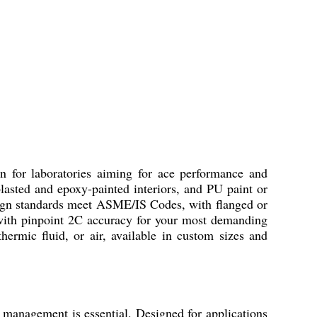
r laboratories aiming for ace performance and
lasted and epoxy-painted interiors, and PU paint or
sign standards meet ASME/IS Codes, with flanged or
 with pinpoint 2C accuracy for your most demanding
 thermic fluid, or air, available in custom sizes and
gement is essential. Designed for applications