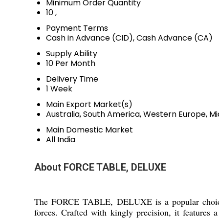
Minimum Order Quantity
10 ,
Payment Terms
Cash in Advance (CID), Cash Advance (CA)
Supply Ability
10 Per Month
Delivery Time
1 Week
Main Export Market(s)
Australia, South America, Western Europe, Mi
Main Domestic Market
All India
About FORCE TABLE, DELUXE
The FORCE TABLE, DELUXE is a popular choice an
forces. Crafted with kingly precision, it features