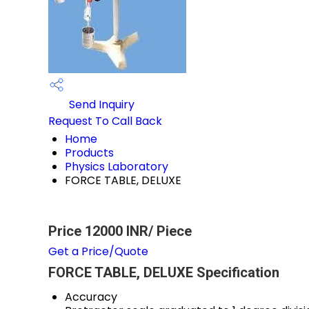
Send Inquiry
Request To Call Back
Home
Products
Physics Laboratory
FORCE TABLE, DELUXE
Price 12000 INR
/ Piece
Get a Price/Quote
FORCE TABLE, DELUXE Specification
Accuracy