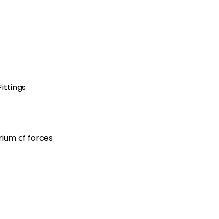
ittings
rium of forces