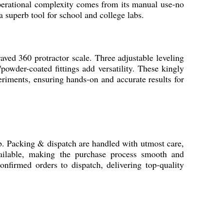
operational complexity comes from its manual use-no
a superb tool for school and college labs.
d 360 protractor scale. Three adjustable leveling
powder-coated fittings add versatility. These kingly
periments, ensuring hands-on and accurate results for
. Packing & dispatch are handled with utmost care,
vailable, making the purchase process smooth and
onfirmed orders to dispatch, delivering top-quality