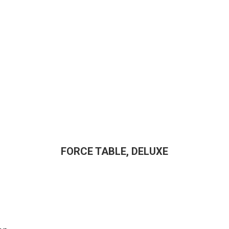
FORCE TABLE, DELUXE