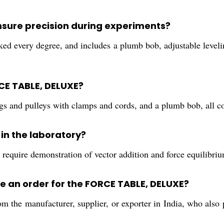
nsure precision during experiments?
ked every degree, and includes a plumb bob, adjustable levelin
CE TABLE, DELUXE?
ngs and pulleys with clamps and cords, and a plumb bob, all c
 in the laboratory?
 require demonstration of vector addition and force equilibrium
e an order for the FORCE TABLE, DELUXE?
m the manufacturer, supplier, or exporter in India, who also