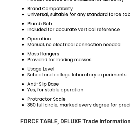
Brand Compatibility
Universal, suitable for any standard force ta
Plumb Bob
Included for accurate vertical reference
Operation
Manual, no electrical connection needed
Mass Hangers
Provided for loading masses
Usage Level
School and college laboratory experiments
Anti-Slip Base
Yes, for stable operation
Protractor Scale
360 full circle, marked every degree for prec
FORCE TABLE, DELUXE Trade Informatio