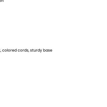
on
, colored cords, sturdy base