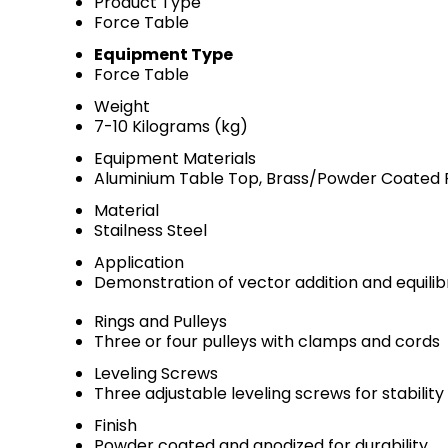
Product Type
Force Table
Equipment Type
Force Table
Weight
7-10 Kilograms (kg)
Equipment Materials
Aluminium Table Top, Brass/Powder Coated F
Material
Stailness Steel
Application
Demonstration of vector addition and equilib
Rings and Pulleys
Three or four pulleys with clamps and cords
Leveling Screws
Three adjustable leveling screws for stability
Finish
Powder coated and anodized for durability