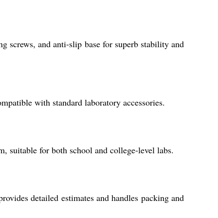
g screws, and anti-slip base for superb stability and
ompatible with standard laboratory accessories.
, suitable for both school and college-level labs.
 provides detailed estimates and handles packing and