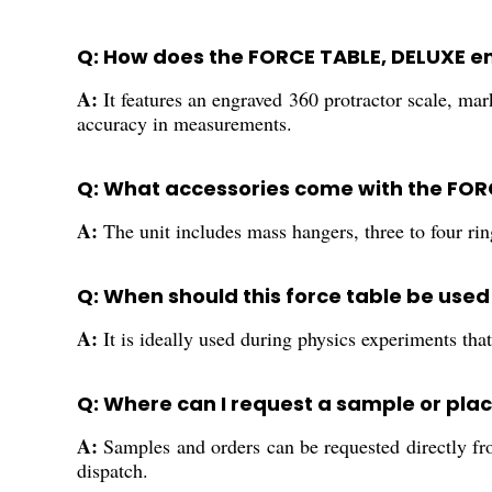
Q: How does the FORCE TABLE, DELUXE e
A:
It features an engraved 360 protractor scale, mar
accuracy in measurements.
Q: What accessories come with the FOR
A:
The unit includes mass hangers, three to four ri
Q: When should this force table be used
A:
It is ideally used during physics experiments that
Q: Where can I request a sample or plac
A:
Samples and orders can be requested directly fro
dispatch.