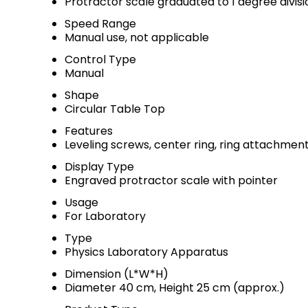
Protractor scale graduated to 1 degree divisi
Speed Range
Manual use, not applicable
Control Type
Manual
Shape
Circular Table Top
Features
Leveling screws, center ring, ring attachment
Display Type
Engraved protractor scale with pointer
Usage
For Laboratory
Type
Physics Laboratory Apparatus
Dimension (L*W*H)
Diameter 40 cm, Height 25 cm (approx.)