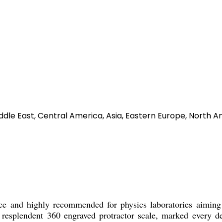
ddle East, Central America, Asia, Eastern Europe, North A
d highly recommended for physics laboratories aiming to
 a resplendent 360 engraved protractor scale, marked every d