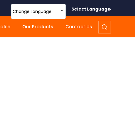
Select Language
Change Language
file
Our Products
Contact Us