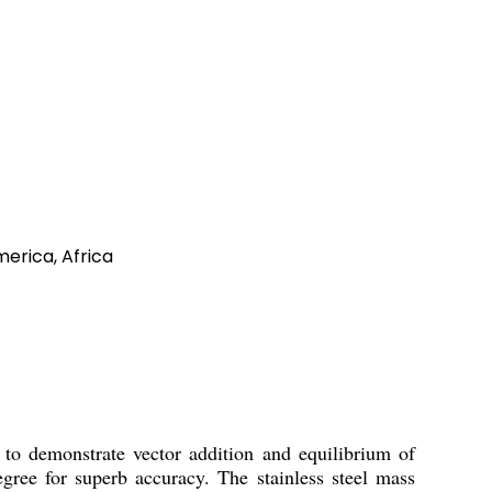
merica, Africa
 demonstrate vector addition and equilibrium of
egree for superb accuracy. The stainless steel mass