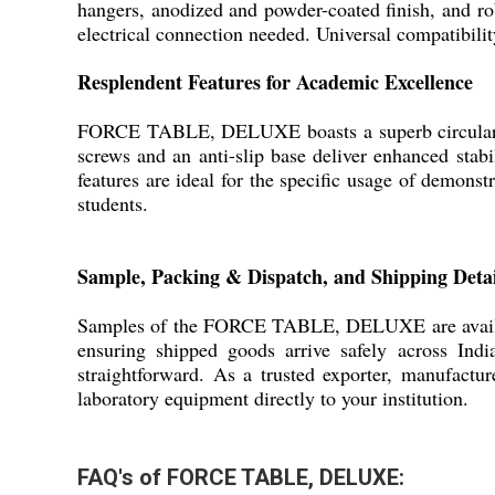
hangers, anodized and powder-coated finish, and ro
electrical connection needed. Universal compatibilit
Resplendent Features for Academic Excellence
FORCE TABLE, DELUXE boasts a superb circular alu
screws and an anti-slip base deliver enhanced stabi
features are ideal for the specific usage of demonst
students.
Sample, Packing & Dispatch, and Shipping Detai
Samples of the FORCE TABLE, DELUXE are available 
ensuring shipped goods arrive safely across Ind
straightforward. As a trusted exporter, manufactur
laboratory equipment directly to your institution.
FAQ's of FORCE TABLE, DELUXE: