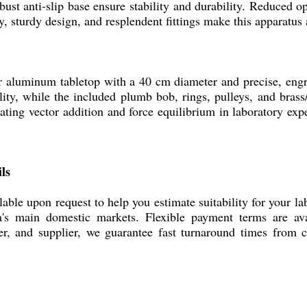
bust anti-slip base ensure stability and durability. Reduced 
y, sturdy design, and resplendent fittings make this apparatus 
minum tabletop with a 40 cm diameter and precise, engrave
lity, while the included plumb bob, rings, pulleys, and brass/
rating vector addition and force equilibrium in laboratory ex
ls
upon request to help you estimate suitability for your lab
ia's main domestic markets. Flexible payment terms are a
er, and supplier, we guarantee fast turnaround times from c