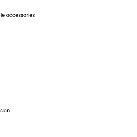
ble accessories
ision
n