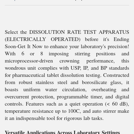
Select the DISSOLUTION RATE TEST APPARATUS
(ELECTRICALLY OPERATED) before it's Ending
Soon-Get It Now to enhance your laboratory's precision!
With 6 or 8 imposing stirring positions and
microprocessor-driven crowning performance, this
wondrous unit complies with USP, IP, and BP standards
for pharmaceutical tablet dissolution testing. Constructed
from robust stainless steel and borosilicate glass, it
boasts uniform water circulation, overheating and
overcurrent protection, programmable timer, and digital
controls. Features such as a quiet operation (< 60 dB),
temperature resistance up to 100C, and auto stirrer make
it an indispensable tool for rigorous lab tasks.
Versatile Applications Across Laboratory Settings