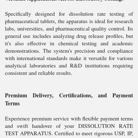
Specifically designed for dissolution rate testing of
pharmaceutical tablets, the apparatus is ideal for research
labs, universities, and pharmaceutical quality control. Its
general use includes analyzing drug release profiles, but
it's also effective in chemical testing and academic
demonstrations. The system's precision and compliance
with international standards make it versatile for various
analytical laboratories and R&D institutions requiring
consistent and reliable results.
Premium Delivery, Certifications, and Payment
Terms
Experience premium service with flexible payment terms
and swift handover of your DISSOLUTION RATE
TEST APPARATUS. Certified to meet rigorous USP, IP,