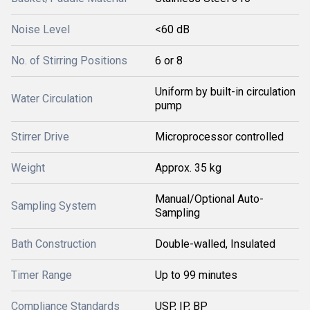
Noise Level
<60 dB
No. of Stirring Positions
6 or 8
Uniform by built-in circulation
Water Circulation
pump
Stirrer Drive
Microprocessor controlled
Weight
Approx. 35 kg
Manual/Optional Auto-
Sampling System
Sampling
Bath Construction
Double-walled, Insulated
Timer Range
Up to 99 minutes
Compliance Standards
USP, IP, BP