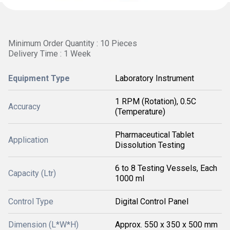
Minimum Order Quantity : 10 Pieces
Delivery Time : 1 Week
Equipment Type
Laboratory Instrument
1 RPM (Rotation), 0.5C
Accuracy
(Temperature)
Pharmaceutical Tablet
Application
Dissolution Testing
6 to 8 Testing Vessels, Each
Capacity (Ltr)
1000 ml
Control Type
Digital Control Panel
Dimension (L*W*H)
Approx. 550 x 350 x 500 mm