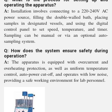
operating the apparatus?
A:
Installation involves connecting to a 220-240V AC
power source, filling the double-walled bath, placing
samples in designated vessels, and using the digital
control panel to set speed, temperature, and timer.
Sampling can be manual or via an optional auto-
sampling system.
Q: How does the system ensure safety during
operation?
A:
The apparatus is equipped with overcurrent and
overheating protection, as well as uniform temperature
control, auto-power cut-off, and operates with low noise,
providing a safe working environment for lab personnel.