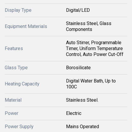
Display Type
Digital/LED
Stainless Steel, Glass
Equipment Materials
Components
Auto Stirrer, Programmable
Features
Timer, Uniform Temperature
Control, Auto Power Cut-Off
Glass Type
Borosilicate
Digital Water Bath, Up to
Heating Capacity
100C
Material
Stainless Steel.
Power
Electric
Power Supply
Mains Operated