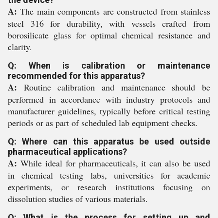
A:
The main components are constructed from stainless
steel 316 for durability, with vessels crafted from
borosilicate glass for optimal chemical resistance and
clarity.
Q: When is calibration or maintenance
recommended for this apparatus?
A:
Routine calibration and maintenance should be
performed in accordance with industry protocols and
manufacturer guidelines, typically before critical testing
periods or as part of scheduled lab equipment checks.
Q: Where can this apparatus be used outside
pharmaceutical applications?
A:
While ideal for pharmaceuticals, it can also be used
in chemical testing labs, universities for academic
experiments, or research institutions focusing on
dissolution studies of various materials.
Q: What is the process for setting up and