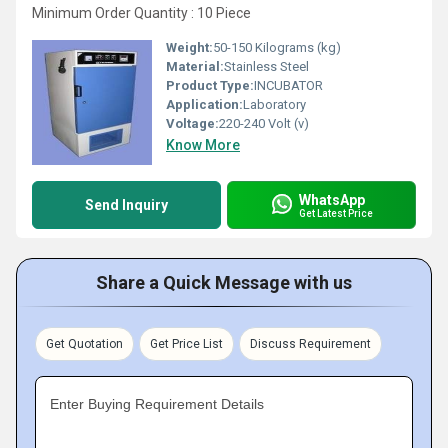
Minimum Order Quantity : 10 Piece
Weight:
50-150 Kilograms (kg)
Material:
Stainless Steel
Product Type:
INCUBATOR
Application:
Laboratory
Voltage:
220-240 Volt (v)
Know More
WhatsApp
Send Inquiry
Get Latest Price
Share a Quick Message with us
Get Quotation
Get Price List
Discuss Requirement
Enter Buying Requirement Details