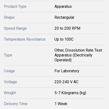
Product Type
Apparatus
Shape
Rectangular
Speed Range
20 to 200 RPM
Temperature Resistance
Up to 100C
Other, Dissolution Rate Test
Type
Apparatus (Electrically
Operated)
Usage
For Laboratory
Voltage
220-240 V AC
Weight
5-7 Kilograms (kg)
Delivery Time
1 Week