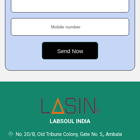
Mobile number
LABSOUL INDIA
No. 20/B, Old Tribune Colony, Gate No. 5,, Ambala