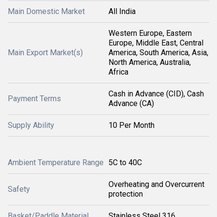
Main Domestic Market
All India
Western Europe, Eastern
Europe, Middle East, Central
Main Export Market(s)
America, South America, Asia,
North America, Australia,
Africa
Cash in Advance (CID), Cash
Payment Terms
Advance (CA)
Supply Ability
10 Per Month
Ambient Temperature Range
5C to 40C
Overheating and Overcurrent
Safety
protection
Basket/Paddle Material
Stainless Steel 316