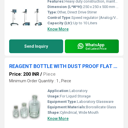
Features:
Heavy duty construction, maintenance free motor, noiseless operation, easy to operate
Dimension (L*W*H):
250 x 250 x 500 mm approx.
Type:
Other, Direct Drive Stirrer
Control Type:
Speed regulator (Analog/Variable) Control
Capacity (Ltr):
Up to 10 Liters
Know More
WhatsApp
Send Inquiry
Get Latest Price
REAGENT BOTTLE WITH DUST PROOF FLAT STOPPER WIDE MOUTH
Price: 200 INR
/
Piece
Minimum Order Quantity : 1 , Piece
Application:
Laboratory
Usage:
For Liquid Storage
Equipment Type
:
Laboratory Glassware
Equipment Materials:
Borosilicate Glass
Shape:
Cylindrical, Wide Mouth
Know More