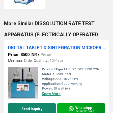
More Similar DISSOLUTION RATE TEST
APPARATUS (ELECTRICALLY OPERATED
DIGITAL TABLET DISINTEGRATION MICROPROCESSOR CONTROLLED
Price: 8500 INR
/
Piece
Minimum Order Quantity : 10 Piece
Product Type:
MICROPROCESSOR CONTROLLED
Material:
Mild Steel
Voltage:
220-240 Volt (v)
Application:
Good working
Power:
50 Watt (w)
Know More
WhatsApp
Send Inquiry
Get Latest Price