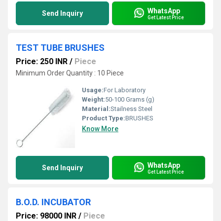
WhatsApp
Send Inquiry
Get Latest Price
TEST TUBE BRUSHES
Price: 250 INR
/
Piece
Minimum Order Quantity : 10 Piece
Usage:
For Laboratory
Weight:
50-100 Grams (g)
Material:
Stailness Steel
Product Type:
BRUSHES
Know More
WhatsApp
Send Inquiry
Get Latest Price
B.O.D. INCUBATOR
Price: 98000 INR
/
Piece