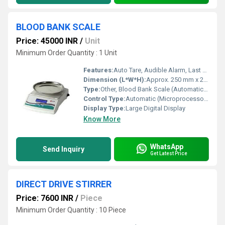
BLOOD BANK SCALE
Price: 45000 INR
/
Unit
Minimum Order Quantity : 1 Unit
Features:
Auto Tare, Audible Alarm, Last Bag Weight Recall, Smooth Weighing Pan
Dimension (L*W*H):
Approx. 250 mm x 205 mm x 155 mm
Type:
Other, Blood Bank Scale (Automatic/Manual)
Control Type:
Automatic (Microprocessor-based)
Display Type:
Large Digital Display
Know More
WhatsApp
Send Inquiry
Get Latest Price
DIRECT DRIVE STIRRER
Price: 7600 INR
/
Piece
Minimum Order Quantity : 10 Piece