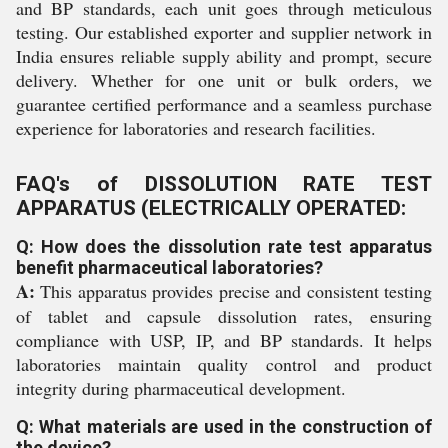
and BP standards, each unit goes through meticulous
testing. Our established exporter and supplier network in
India ensures reliable supply ability and prompt, secure
delivery. Whether for one unit or bulk orders, we
guarantee certified performance and a seamless purchase
experience for laboratories and research facilities.
FAQ's of DISSOLUTION RATE TEST
APPARATUS (ELECTRICALLY OPERATED:
Q: How does the dissolution rate test apparatus
benefit pharmaceutical laboratories?
A:
This apparatus provides precise and consistent testing
of tablet and capsule dissolution rates, ensuring
compliance with USP, IP, and BP standards. It helps
laboratories maintain quality control and product
integrity during pharmaceutical development.
Q: What materials are used in the construction of
the device?