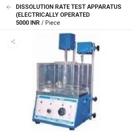
DISSOLUTION RATE TEST APPARATUS
(ELECTRICALLY OPERATED
5000 INR
/ Piece