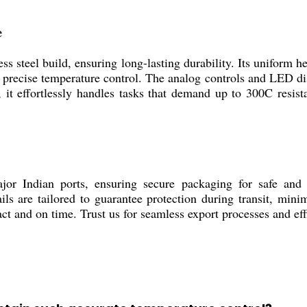
e
teel build, ensuring long-lasting durability. Its uniform he
ng precise temperature control. The analog controls and LED di
 it effortlessly handles tasks that demand up to 300C resist
ndian ports, ensuring secure packaging for safe and pr
tails are tailored to guarantee protection during transit, m
act and on time. Trust us for seamless export processes and eff