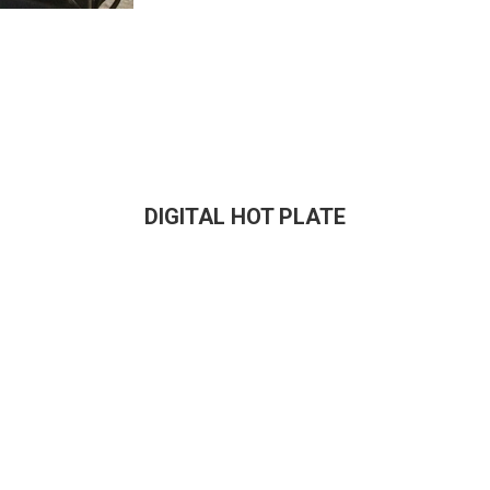
DIGITAL HOT PLATE