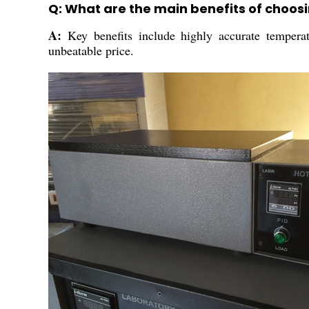
Q: What are the main benefits of choosin
A:
Key benefits include highly accurate temperatu
unbeatable price.