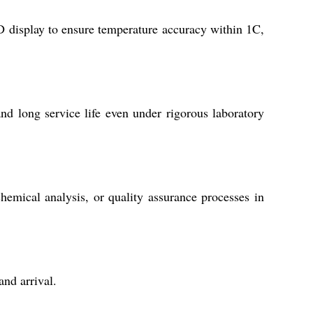
display to ensure temperature accuracy within 1C,
and long service life even under rigorous laboratory
chemical analysis, or quality assurance processes in
and arrival.