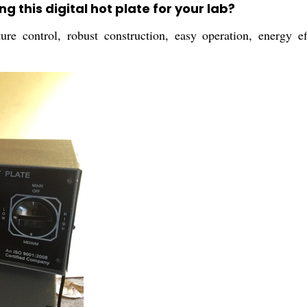
g this digital hot plate for your lab?
re control, robust construction, easy operation, energy ef