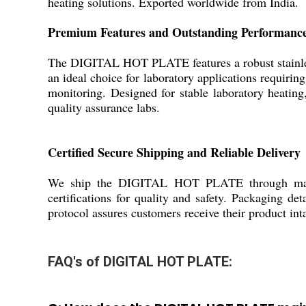
heating solutions. Exported worldwide from India.
Premium Features and Outstanding Performanc
The DIGITAL HOT PLATE features a robust stainless s
an ideal choice for laboratory applications requiri
monitoring. Designed for stable laboratory heating,
quality assurance labs.
Certified Secure Shipping and Reliable Delivery
We ship the DIGITAL HOT PLATE through major I
certifications for quality and safety. Packaging de
protocol assures customers receive their product int
FAQ's of DIGITAL HOT PLATE: