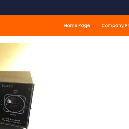
Home Page
Company Pro