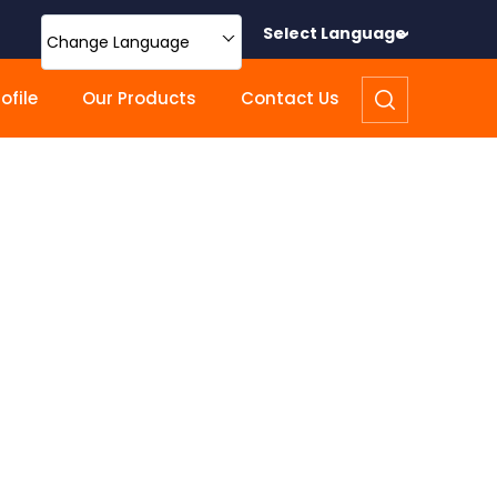
Select Language
Change Language
file
Our Products
Contact Us