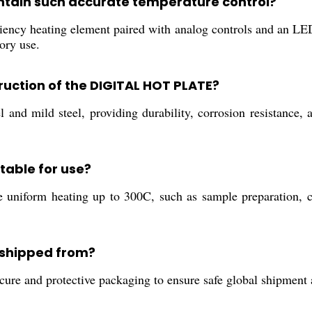
ntain such accurate temperature control?
cy heating element paired with analog controls and an LED 
tory use.
ruction of the DIGITAL HOT PLATE?
l and mild steel, providing durability, corrosion resistance, 
itable for use?
uire uniform heating up to 300C, such as sample preparation, 
 shipped from?
cure and protective packaging to ensure safe global shipment 