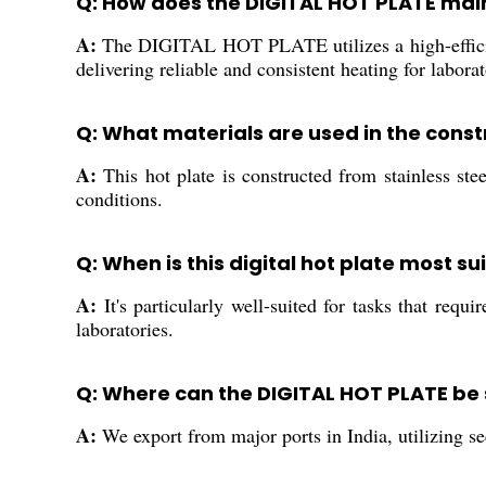
Q: How does the DIGITAL HOT PLATE mai
A:
The DIGITAL HOT PLATE utilizes a high-efficien
delivering reliable and consistent heating for labora
Q: What materials are used in the const
A:
This hot plate is constructed from stainless stee
conditions.
Q: When is this digital hot plate most su
A:
It's particularly well-suited for tasks that req
laboratories.
Q: Where can the DIGITAL HOT PLATE be
A:
We export from major ports in India, utilizing se