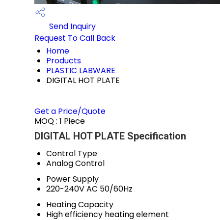
Send Inquiry
Request To Call Back
Home
Products
PLASTIC LABWARE
DIGITAL HOT PLATE
Get a Price/Quote
MOQ :
1 Piece
DIGITAL HOT PLATE Specification
Control Type
Analog Control
Power Supply
220-240V AC 50/60Hz
Heating Capacity
High efficiency heating element