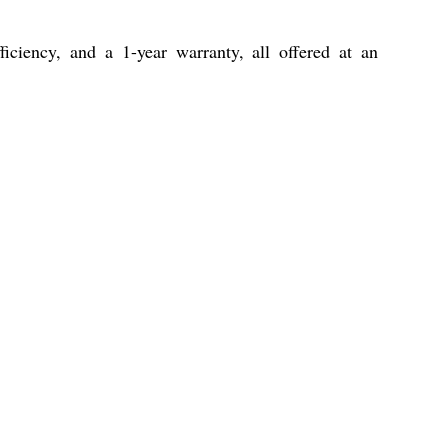
ficiency, and a 1-year warranty, all offered at an