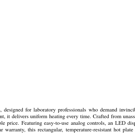
esigned for laboratory professionals who demand invincib
, it delivers uniform heating every time. Crafted from unassail
table price. Featuring easy-to-use analog controls, an LED di
ar warranty, this rectangular, temperature-resistant hot plat