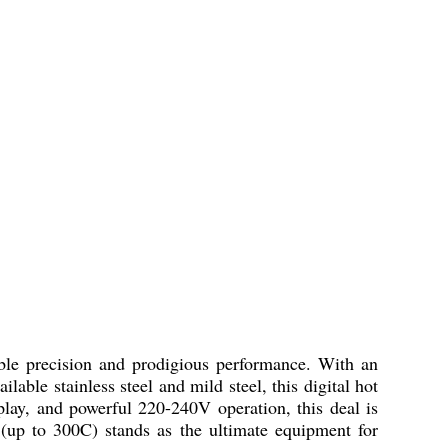
le precision and prodigious performance. With an
able stainless steel and mild steel, this digital hot
splay, and powerful 220-240V operation, this deal is
e (up to 300C) stands as the ultimate equipment for