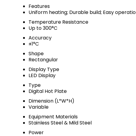
Features
Uniform heating; Durable build; Easy operati
Temperature Resistance
Up to 300°C
Accuracy
±1°C
Shape
Rectangular
Display Type
LED Display
Type
Digital Hot Plate
Dimension (L*W*H)
Variable
Equipment Materials
Stainless Steel & Mild Steel
Power