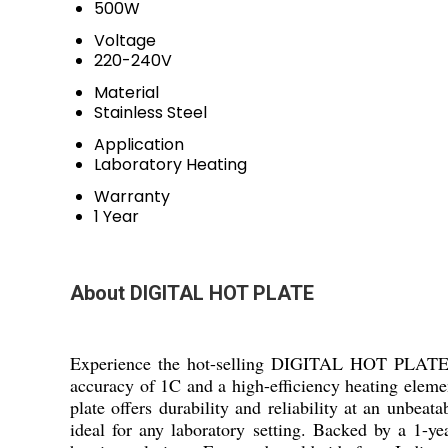
500W
Voltage
220-240V
Material
Stainless Steel
Application
Laboratory Heating
Warranty
1 Year
About DIGITAL HOT PLATE
Experience the hot-selling DIGITAL HOT PLATE, d
accuracy of 1C and a high-efficiency heating element
plate offers durability and reliability at an unbea
ideal for any laboratory setting. Backed by a 1-ye