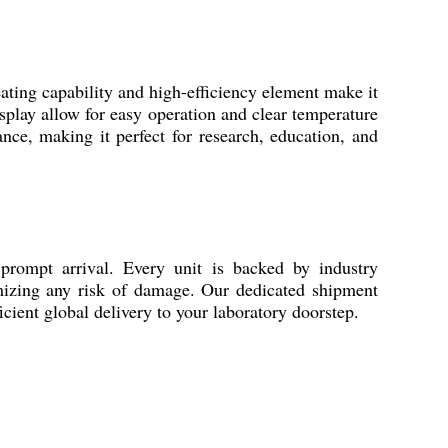
ating capability and high-efficiency element make it
splay allow for easy operation and clear temperature
ance, making it perfect for research, education, and
ompt arrival. Every unit is backed by industry
inimizing any risk of damage. Our dedicated shipment
icient global delivery to your laboratory doorstep.