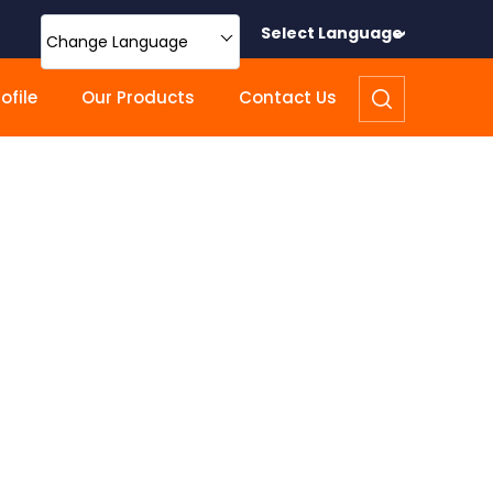
Select Language
Change Language
file
Our Products
Contact Us