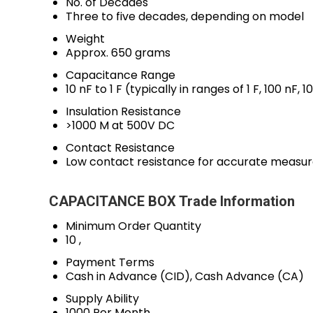
No. of Decades
Three to five decades, depending on model
Weight
Approx. 650 grams
Capacitance Range
10 nF to 1 F (typically in ranges of 1 F, 100 nF, 1
Insulation Resistance
>1000 M at 500V DC
Contact Resistance
Low contact resistance for accurate measu
CAPACITANCE BOX Trade Information
Minimum Order Quantity
10 ,
Payment Terms
Cash in Advance (CID), Cash Advance (CA)
Supply Ability
1000 Per Month