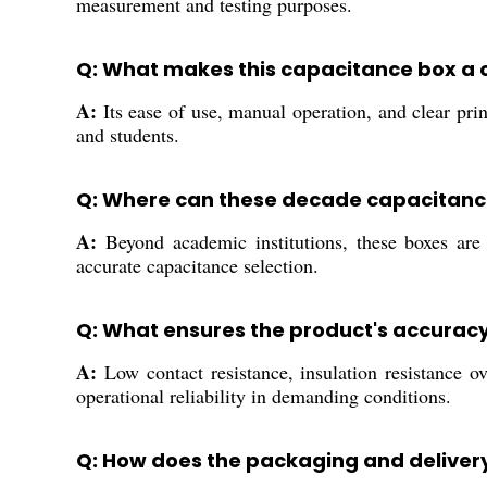
measurement and testing purposes.
Q: What makes this capacitance box a c
A:
Its ease of use, manual operation, and clear pri
and students.
Q: Where can these decade capacitanc
A:
Beyond academic institutions, these boxes are c
accurate capacitance selection.
Q: What ensures the product's accuracy 
A:
Low contact resistance, insulation resistance 
operational reliability in demanding conditions.
Q: How does the packaging and delivery