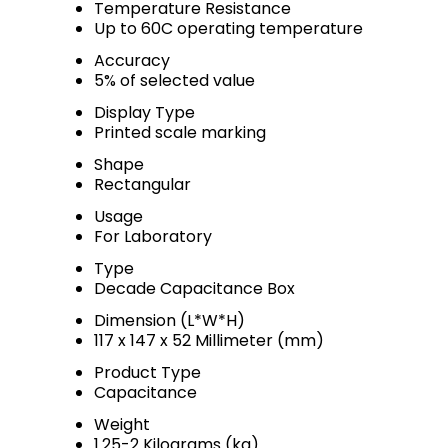
Temperature Resistance
Up to 60C operating temperature
Accuracy
5% of selected value
Display Type
Printed scale marking
Shape
Rectangular
Usage
For Laboratory
Type
Decade Capacitance Box
Dimension (L*W*H)
117 x 147 x 52 Millimeter (mm)
Product Type
Capacitance
Weight
1.25-2 Kilograms (kg)