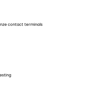
onze contact terminals
testing