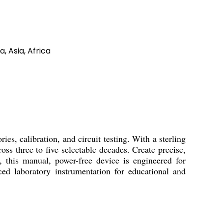
, Asia, Africa
 calibration, and circuit testing. With a sterling
ss three to five selectable decades. Create precise,
, this manual, power-free device is engineered for
ed laboratory instrumentation for educational and