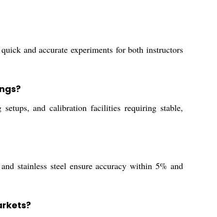
 quick and accurate experiments for both instructors
ings?
tups, and calibration facilities requiring stable,
and stainless steel ensure accuracy within 5% and
arkets?