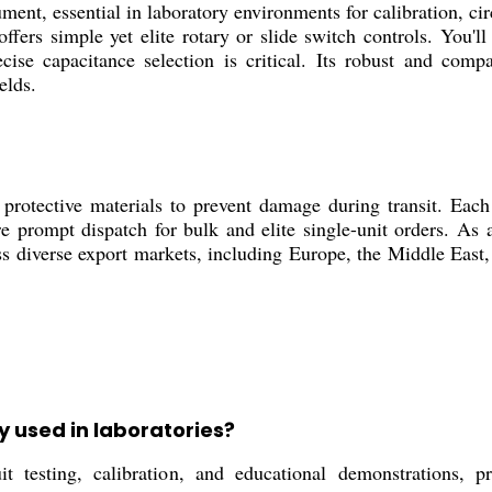
ent, essential in laboratory environments for calibration, cir
 offers simple yet elite rotary or slide switch controls. You'
ecise capacitance selection is critical. Its robust and com
elds.
rotective materials to prevent damage during transit. Each 
e prompt dispatch for bulk and elite single-unit orders. As a
oss diverse export markets, including Europe, the Middle East
y used in laboratories?
ting, calibration, and educational demonstrations, prov