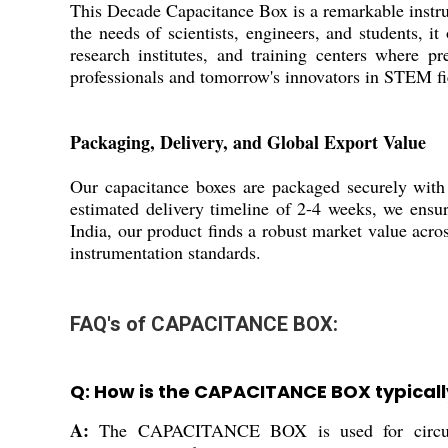
This Decade Capacitance Box is a remarkable instrum
the needs of scientists, engineers, and students, it
research institutes, and training centers where pr
professionals and tomorrow's innovators in STEM fi
Packaging, Delivery, and Global Export Value
Our capacitance boxes are packaged securely with p
estimated delivery timeline of 2-4 weeks, we ensur
India, our product finds a robust market value acr
instrumentation standards.
FAQ's of CAPACITANCE BOX:
Q: How is the CAPACITANCE BOX typicall
A:
The CAPACITANCE BOX is used for circuit tes