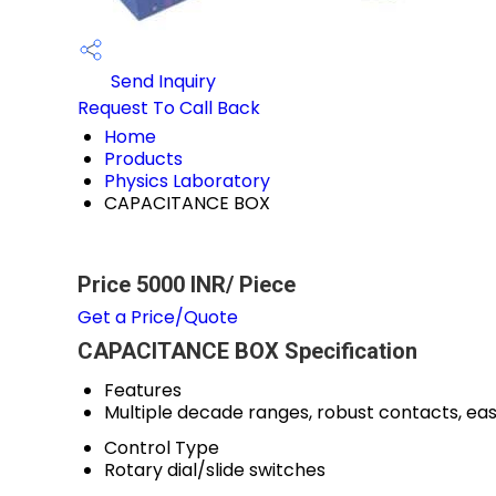
Send Inquiry
Request To Call Back
Home
Products
Physics Laboratory
CAPACITANCE BOX
Price 5000 INR
/ Piece
Get a Price/Quote
CAPACITANCE BOX Specification
Features
Multiple decade ranges, robust contacts, eas
Control Type
Rotary dial/slide switches