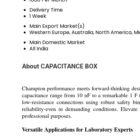
Delivery Time
1 Week
Main Export Market(s)
Western Europe, Australia, North America, Mi
Main Domestic Market
All India
About CAPACITANCE BOX
Champion performance meets forward-thinking desig
capacitance range from 10 nF to a remarkable 1 F (1
low-resistance connections using robust safety bi
reliability-even in demanding conditions. Elevat
professional purposes.
Versatile Applications for Laboratory Experts