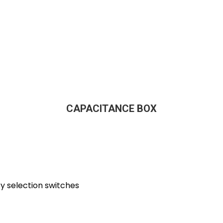
CAPACITANCE BOX
y selection switches