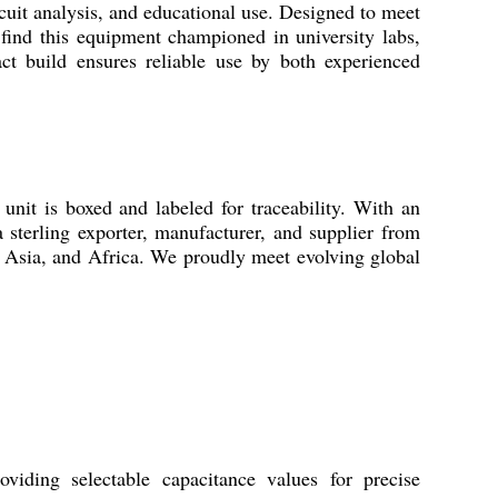
cuit analysis, and educational use. Designed to meet
ll find this equipment championed in university labs,
pact build ensures reliable use by both experienced
unit is boxed and labeled for traceability. With an
 sterling exporter, manufacturer, and supplier from
, Asia, and Africa. We proudly meet evolving global
iding selectable capacitance values for precise