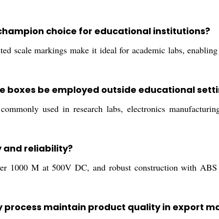
hampion choice for educational institutions?
nted scale markings make it ideal for academic labs, enabling
e boxes be employed outside educational sett
ommonly used in research labs, electronics manufacturing se
and reliability?
over 1000 M at 500V DC, and robust construction with ABS 
 process maintain product quality in export m