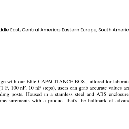
ddle East, Central America, Eastern Europe, South America
n with our Elite CAPACITANCE BOX, tailored for laboratories,
 F, 100 nF, 10 nF steps), users can grab accurate values acro
nding posts. Housed in a stainless steel and ABS enclosure
e measurements with a product that's the hallmark of advanc