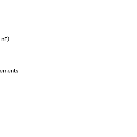
0 nF)
rements