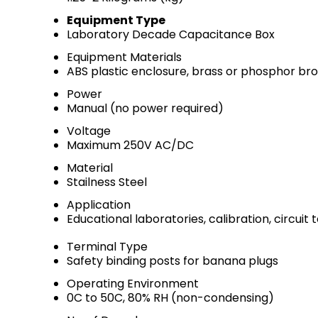
Equipment Type
Laboratory Decade Capacitance Box
Equipment Materials
ABS plastic enclosure, brass or phosphor br
Power
Manual (no power required)
Voltage
Maximum 250V AC/DC
Material
Stailness Steel
Application
Educational laboratories, calibration, circuit 
Terminal Type
Safety binding posts for banana plugs
Operating Environment
0C to 50C, 80% RH (non-condensing)