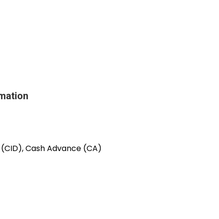
mation
e (CID), Cash Advance (CA)