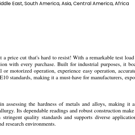
ddle East, South America, Asia, Central America, Africa
ice cut that's hard to resist! With a remarkable test loa
ision with every purchase. Built for industrial purposes, it 
or motorized operation, experience easy operation, accurate 
0 standards, making it a must-have for manufacturers, export
sing the hardness of metals and alloys, making it an ess
lurgy. Its dependable readings and robust construction make 
n stringent quality standards and supports diverse applicati
and research environments.