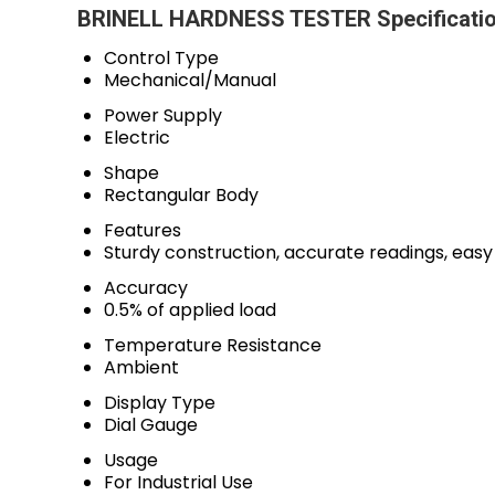
BRINELL HARDNESS TESTER Specificati
Control Type
Mechanical/Manual
Power Supply
Electric
Shape
Rectangular Body
Features
Sturdy construction, accurate readings, eas
Accuracy
0.5% of applied load
Temperature Resistance
Ambient
Display Type
Dial Gauge
Usage
For Industrial Use