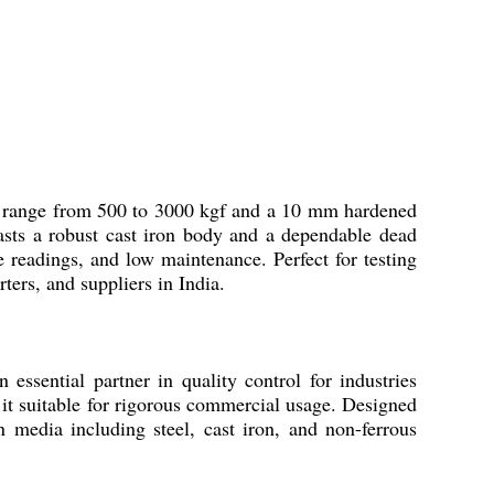
d range from 500 to 3000 kgf and a 10 mm hardened
boasts a robust cast iron body and a dependable dead
readings, and low maintenance. Perfect for testing
ers, and suppliers in India.
ential partner in quality control for industries
it suitable for rigorous commercial usage. Designed
on media including steel, cast iron, and non-ferrous