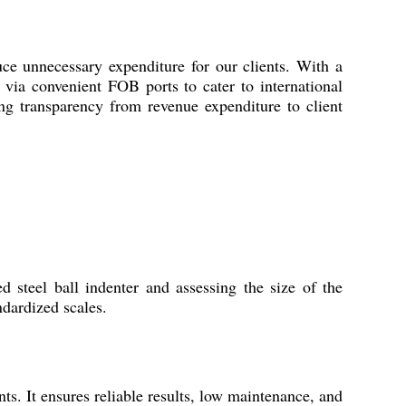
unnecessary expenditure for our clients. With a
p via convenient FOB ports to cater to international
g transparency from revenue expenditure to client
steel ball indenter and assessing the size of the
ndardized scales.
ts. It ensures reliable results, low maintenance, and