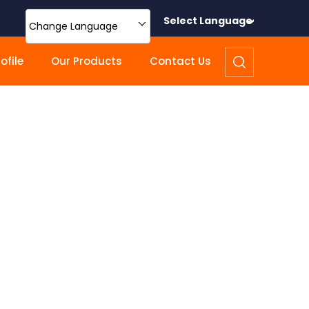
Select Language
Change Language
file
Our Products
Contact Us