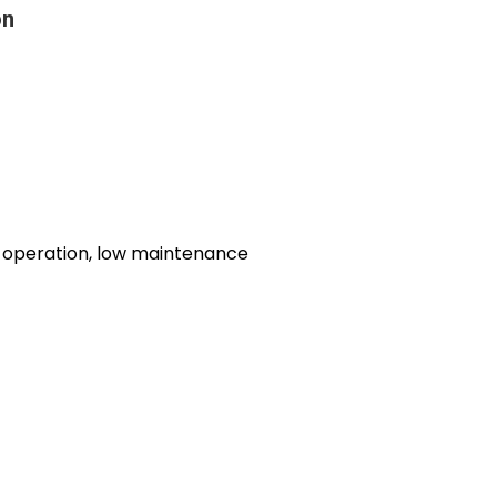
on
y operation, low maintenance