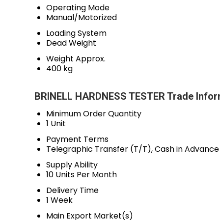
Operating Mode
Manual/Motorized
Loading System
Dead Weight
Weight Approx.
400 kg
BRINELL HARDNESS TESTER Trade Infor
Minimum Order Quantity
1 Unit
Payment Terms
Telegraphic Transfer (T/T), Cash in Advanc
Supply Ability
10 Units Per Month
Delivery Time
1 Week
Main Export Market(s)