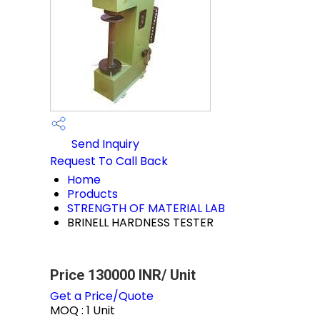
Send Inquiry
Request To Call Back
Home
Products
STRENGTH OF MATERIAL LAB
BRINELL HARDNESS TESTER
Price 130000 INR
/ Unit
Get a Price/Quote
MOQ :
1 Unit