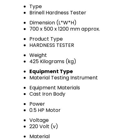
Type
Brinell Hardness Tester
Dimension (L*W*H)
700 x 500 x 1200 mm approx.
Product Type
HARDNESS TESTER
Weight
425 Kilograms (kg)
Equipment Type
Material Testing Instrument
Equipment Materials
Cast Iron Body
Power
0.5 HP Motor
Voltage
220 Volt (v)
Material