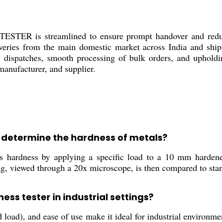
ER is streamlined to ensure prompt handover and reduce 
eliveries from the main domestic market across India and shi
ispatches, smooth processing of bulk orders, and upholdin
 manufacturer, and supplier.
r determine the hardness of metals?
 hardness by applying a specific load to a 10 mm hardened 
ing, viewed through a 20x microscope, is then compared to sta
ness tester in industrial settings?
 load), and ease of use make it ideal for industrial environmen