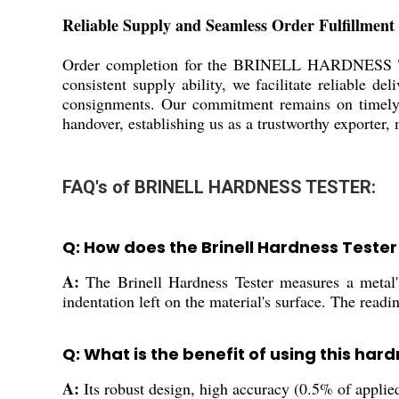
Reliable Supply and Seamless Order Fulfillment
Order completion for the BRINELL HARDNESS TEST
consistent supply ability, we facilitate reliable d
consignments. Our commitment remains on timely d
handover, establishing us as a trustworthy exporter,
FAQ's of BRINELL HARDNESS TESTER:
Q: How does the Brinell Hardness Teste
A:
The Brinell Hardness Tester measures a metal's
indentation left on the material's surface. The read
Q: What is the benefit of using this hard
A:
Its robust design, high accuracy (0.5% of applied