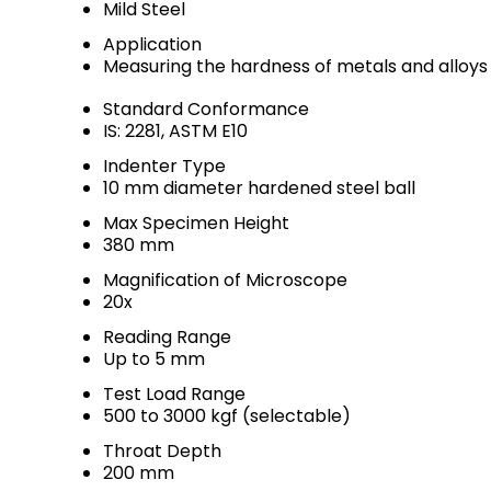
Mild Steel
Application
Measuring the hardness of metals and alloys
Standard Conformance
IS: 2281, ASTM E10
Indenter Type
10 mm diameter hardened steel ball
Max Specimen Height
380 mm
Magnification of Microscope
20x
Reading Range
Up to 5 mm
Test Load Range
500 to 3000 kgf (selectable)
Throat Depth
200 mm