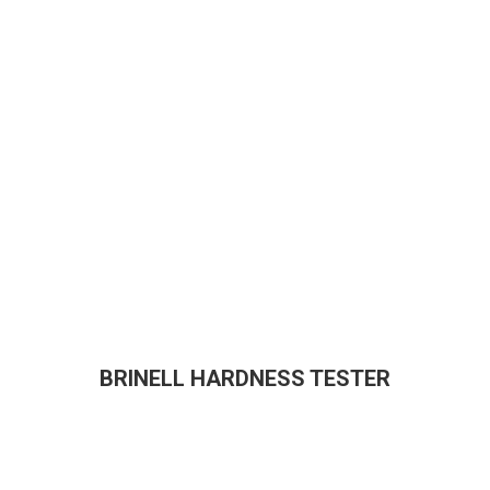
BRINELL HARDNESS TESTER