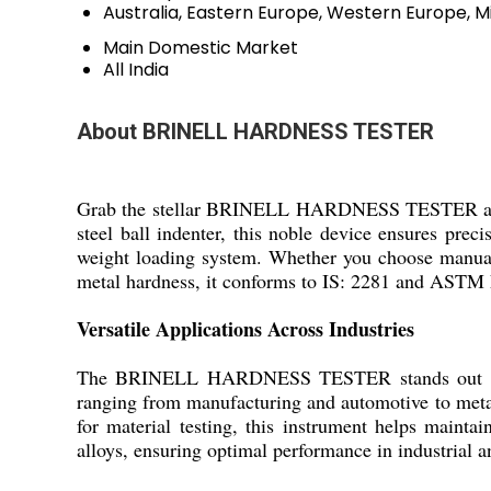
Australia, Eastern Europe, Western Europe, Mi
Main Domestic Market
All India
About BRINELL HARDNESS TESTER
Grab the stellar BRINELL HARDNESS TESTER at a pr
steel ball indenter, this noble device ensures prec
weight loading system. Whether you choose manual 
metal hardness, it conforms to IS: 2281 and ASTM E1
Versatile Applications Across Industries
The BRINELL HARDNESS TESTER stands out in asses
ranging from manufacturing and automotive to metal
for material testing, this instrument helps maintai
alloys, ensuring optimal performance in industrial 