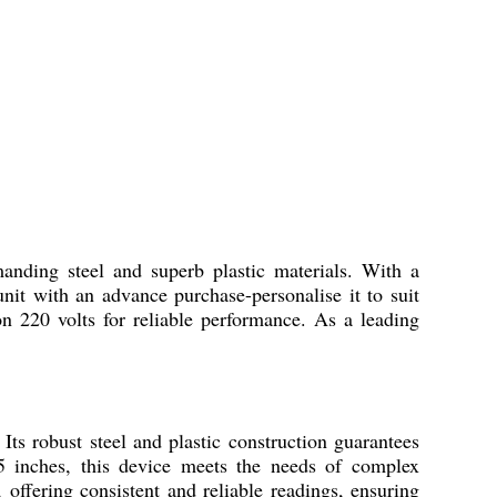
g steel and superb plastic materials. With a
nit with an advance purchase-personalise it to suit
 on 220 volts for reliable performance. As a leading
obust steel and plastic construction guarantees
25 inches, this device meets the needs of complex
 offering consistent and reliable readings, ensuring