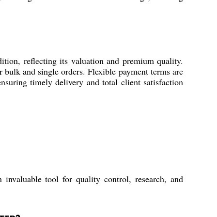
, reflecting its valuation and premium quality.
r bulk and single orders. Flexible payment terms are
suring timely delivery and total client satisfaction
 invaluable tool for quality control, research, and