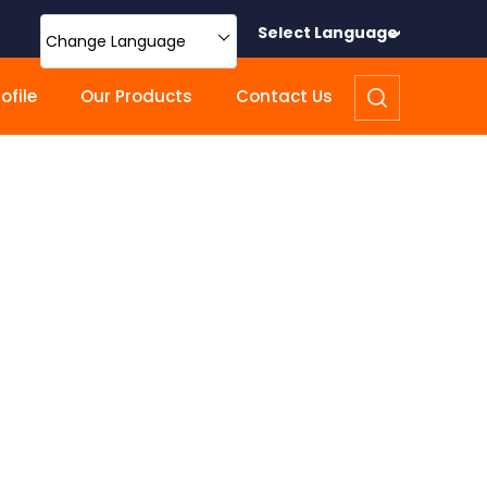
Select Language
Change Language
file
Our Products
Contact Us