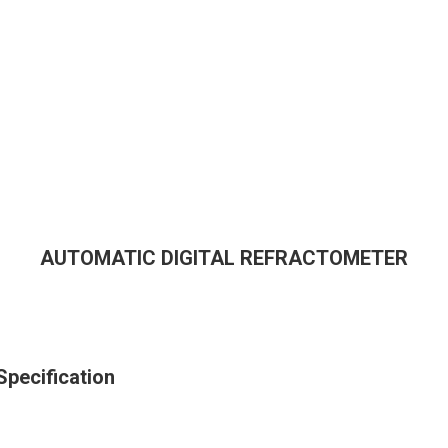
AUTOMATIC DIGITAL REFRACTOMETER
ecification