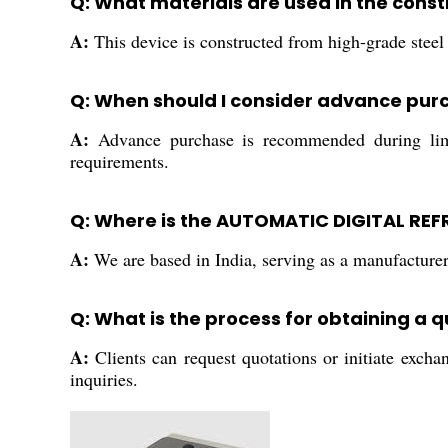
Q: What materials are used in the con
A:
This device is constructed from high-grade steel a
Q: When should I consider advance pur
A:
Advance purchase is recommended during limite
requirements.
Q: Where is the AUTOMATIC DIGITAL RE
A:
We are based in India, serving as a manufacturer, 
Q: What is the process for obtaining a 
A:
Clients can request quotations or initiate excha
inquiries.