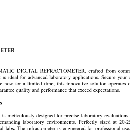
METER
OMATIC DIGITAL REFRACTOMETER, crafted from commandin
 is ideal for advanced laboratory applications. Secure your u
le now for a limited time, this innovative solution operates
uarantee quality and performance that exceed expectations.
s
ously designed for precise laboratory evaluations. Its r
 demanding laboratory environments. Perfectly sized at 20-
al labs. The refractometer is engineered for professional use,