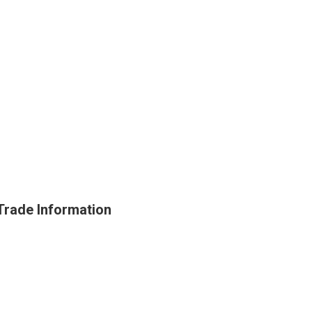
ade Information