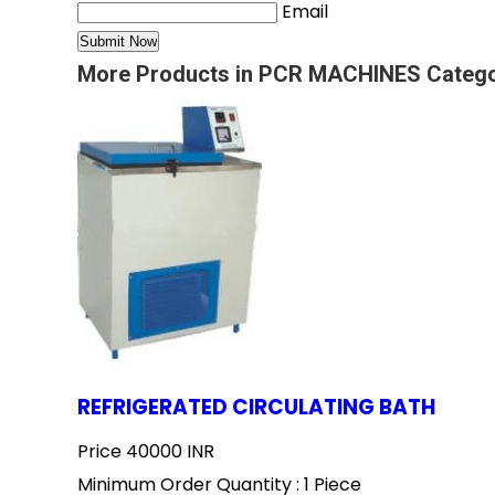
Email
More Products in PCR MACHINES Categ
REFRIGERATED CIRCULATING BATH
Price
40000 INR
Minimum Order Quantity : 1 Piece