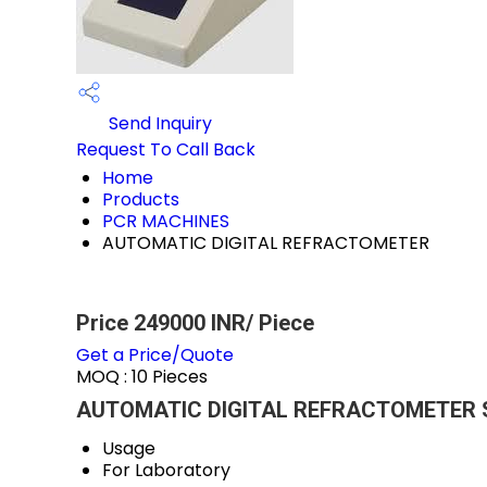
Send Inquiry
Request To Call Back
Home
Products
PCR MACHINES
AUTOMATIC DIGITAL REFRACTOMETER
Price 249000 INR
/ Piece
Get a Price/Quote
MOQ :
10 Pieces
AUTOMATIC DIGITAL REFRACTOMETER Sp
Usage
For Laboratory