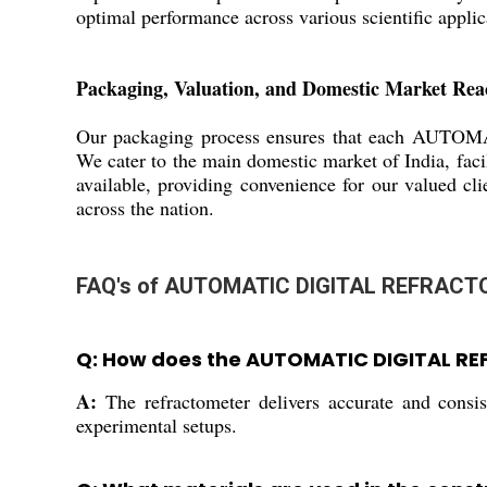
optimal performance across various scientific applic
Packaging, Valuation, and Domestic Market Rea
Our packaging process ensures that each AUTOMA
We cater to the main domestic market of India, faci
available, providing convenience for our valued cli
across the nation.
FAQ's of AUTOMATIC DIGITAL REFRACT
Q: How does the AUTOMATIC DIGITAL RE
A:
The refractometer delivers accurate and consist
experimental setups.