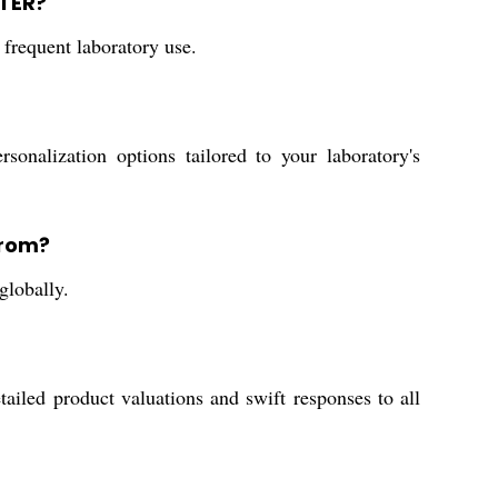
ETER?
 frequent laboratory use.
nalization options tailored to your laboratory's
from?
globally.
ailed product valuations and swift responses to all