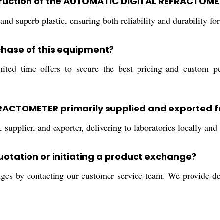
struction of the AUTOMATIC DIGITAL REFRACTOM
nd superb plastic, ensuring both reliability and durability for
chase of this equipment?
d time offers to secure the best pricing and custom perso
FRACTOMETER primarily supplied and exported 
supplier, and exporter, delivering to laboratories locally and 
quotation or initiating a product exchange?
nges by contacting our customer service team. We provide det