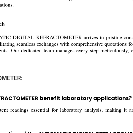
ations.
ch
TIC DIGITAL REFRACTOMETER arrives in pristine condition
litating seamless exchanges with comprehensive quotations fo
ents. Our dedicated team manages every step meticulously, en
OMETER:
FRACTOMETER benefit laboratory applications?
ent readings essential for laboratory analysis, making it an