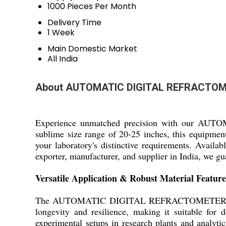
1000 Pieces Per Month
Delivery Time
1 Week
Main Domestic Market
All India
About AUTOMATIC DIGITAL REFRACTO
Experience unmatched precision with our AUT
sublime size range of 20-25 inches, this equipment
your laboratory's distinctive requirements. Availab
exporter, manufacturer, and supplier in India, we g
Versatile Application & Robust Material Feature
The AUTOMATIC DIGITAL REFRACTOMETER is meticul
longevity and resilience, making it suitable for
experimental setups in research plants and analytic