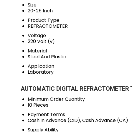
Size
20-25 Inch
Product Type
REFRACTOMETER
Voltage
220 Volt (v)
Material
Steel And Plastic
Application
Laboratory
AUTOMATIC DIGITAL REFRACTOMETER Tr
Minimum Order Quantity
10 Pieces
Payment Terms
Cash in Advance (CID), Cash Advance (CA)
Supply Ability