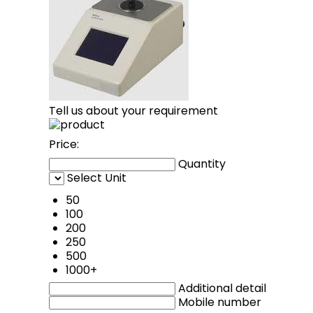
Tell us about your requirement
Price:
Quantity
Select Unit
50
100
200
250
500
1000+
Additional detail
Mobile number